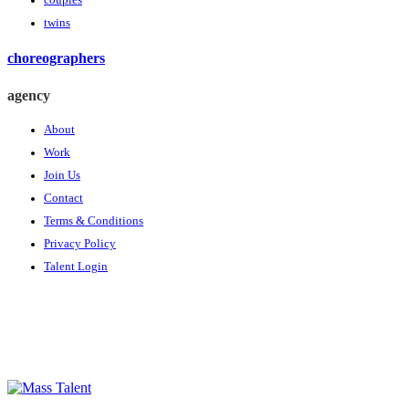
couples
twins
choreographers
agency
About
Work
Join Us
Contact
Terms & Conditions
Privacy Policy
Talent Login