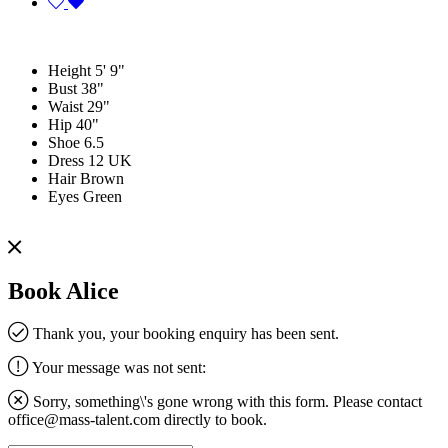
Height
5' 9"
Bust
38"
Waist
29"
Hip
40"
Shoe
6.5
Dress
12 UK
Hair
Brown
Eyes
Green
Book Alice
Thank you, your booking enquiry has been sent.
Your message was not sent:
Sorry, something\'s gone wrong with this form. Please contact
office@mass-talent.com
directly to book.