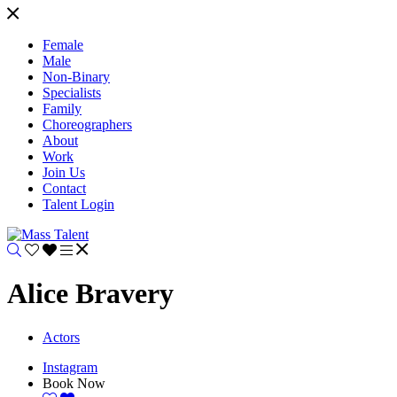
Female
Male
Non-Binary
Specialists
Family
Choreographers
About
Work
Join Us
Contact
Talent Login
Alice Bravery
Actors
Instagram
Book Now