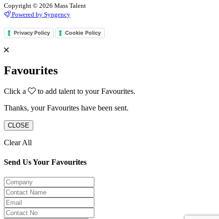
Copyright © 2026 Mass Talent
Powered by Syngency
Privacy Policy
Cookie Policy
Favourites
Click a
to add talent to your Favourites.
Thanks, your Favourites have been sent.
CLOSE
Clear All
Send Us Your Favourites