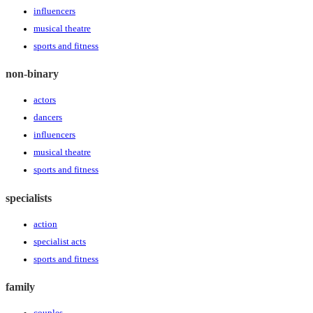
influencers
musical theatre
sports and fitness
non-binary
actors
dancers
influencers
musical theatre
sports and fitness
specialists
action
specialist acts
sports and fitness
family