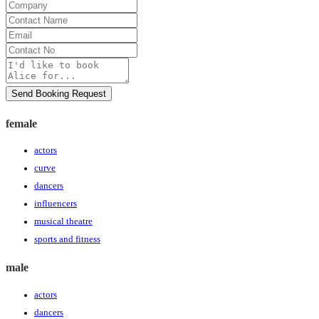
Company
Contact
Name
Email
Contact
No
Message
Send Booking Request
female
actors
curve
dancers
influencers
musical theatre
sports and fitness
male
actors
dancers