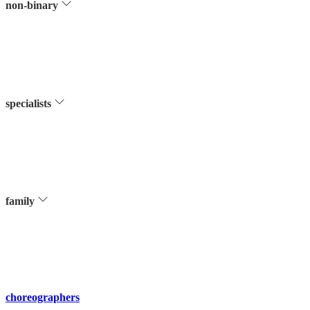
non-binary
specialists
family
choreographers