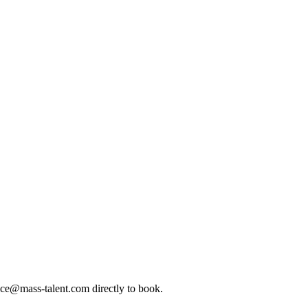
ice@mass-talent.com
directly to book.