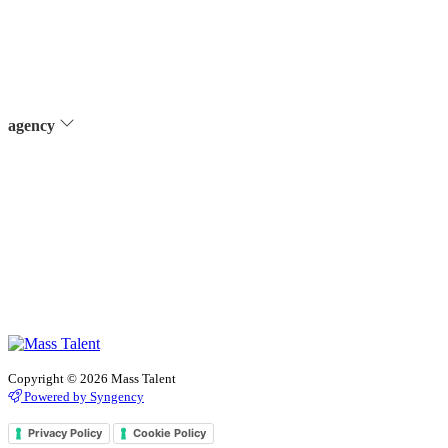
agency
Copyright © 2026 Mass Talent
Powered by Syngency
Privacy Policy
Cookie Policy