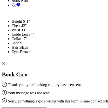
Book Now
Height
6' 1"
Chest
42"
Waist
33"
Inside Leg
34"
Collar
17"
Shoe
9
Hair
Black
Eyes
Brown
Book Ciro
Thank you, your booking enquiry has been sent.
Your message was not sent:
Sorry, something\'s gone wrong with this form. Please contact
off