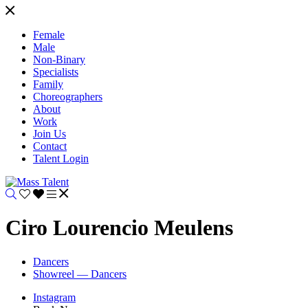
Female
Male
Non-Binary
Specialists
Family
Choreographers
About
Work
Join Us
Contact
Talent Login
Ciro Lourencio Meulens
Dancers
Showreel — Dancers
Instagram