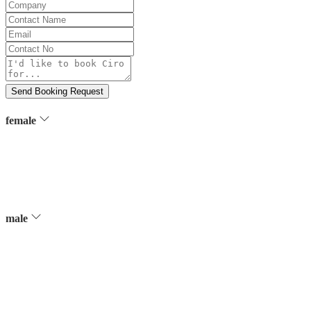
Company
Contact
Name
Email
Contact
No
Message
Send Booking Request
female
male