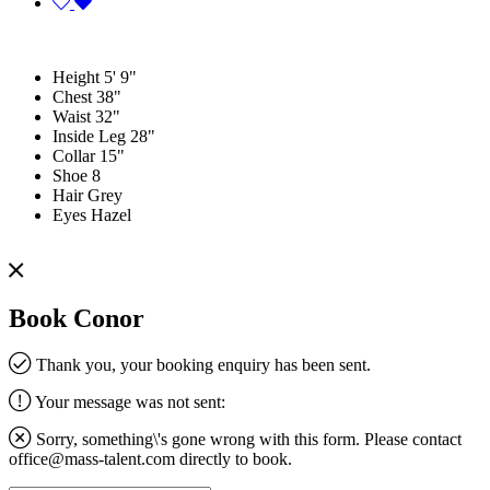
Height
5' 9"
Chest
38"
Waist
32"
Inside Leg
28"
Collar
15"
Shoe
8
Hair
Grey
Eyes
Hazel
Book Conor
Thank you, your booking enquiry has been sent.
Your message was not sent:
Sorry, something\'s gone wrong with this form. Please contact
office@mass-talent.com
directly to book.