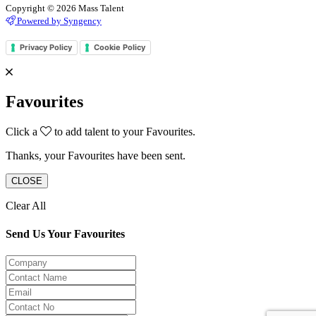
Copyright © 2026 Mass Talent
Powered by Syngency
Privacy Policy
Cookie Policy
Favourites
Click a
to add talent to your Favourites.
Thanks, your Favourites have been sent.
CLOSE
Clear All
Send Us Your Favourites