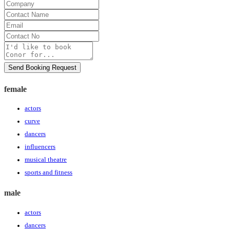
Company
Contact
Name
Email
Contact
No
Message
Send Booking Request
female
actors
curve
dancers
influencers
musical theatre
sports and fitness
male
actors
dancers