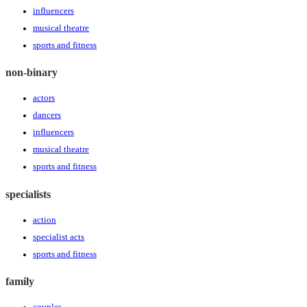
influencers
musical theatre
sports and fitness
non-binary
actors
dancers
influencers
musical theatre
sports and fitness
specialists
action
specialist acts
sports and fitness
family