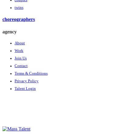
couples
twins
choreographers
agency
About
Work
Join Us
Contact
Terms & Conditions
Privacy Policy
Talent Login