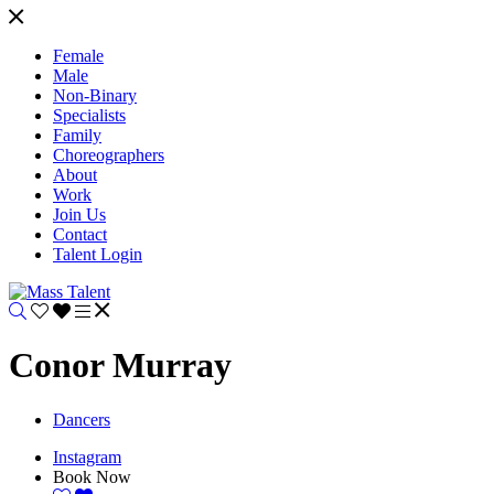
Female
Male
Non-Binary
Specialists
Family
Choreographers
About
Work
Join Us
Contact
Talent Login
Conor Murray
Dancers
Instagram
Book Now