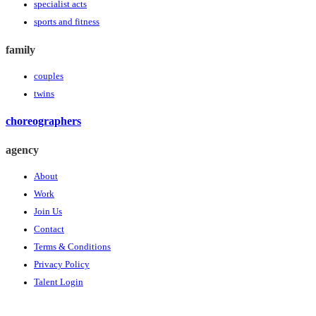
specialist acts
sports and fitness
family
couples
twins
choreographers
agency
About
Work
Join Us
Contact
Terms & Conditions
Privacy Policy
Talent Login