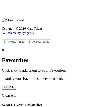
Copyright © 2026 Mass Talent
Powered by Syngency
Privacy Policy
Cookie Policy
Favourites
Click a
to add talent to your Favourites.
Thanks, your Favourites have been sent.
CLOSE
Clear All
Send Us Your Favourites