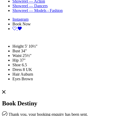
Showreel — Action
Showreel — Dancers
Showreel — Models - Fashion
Instagram
Book Now
Height
5' 10½"
Bust
34"
Waist
25½"
Hip
37"
Shoe
6.5
Dress
8 UK
Hair
Auburn
Eyes
Brown
Book Destiny
Thank you, your booking enquiry has been sent.