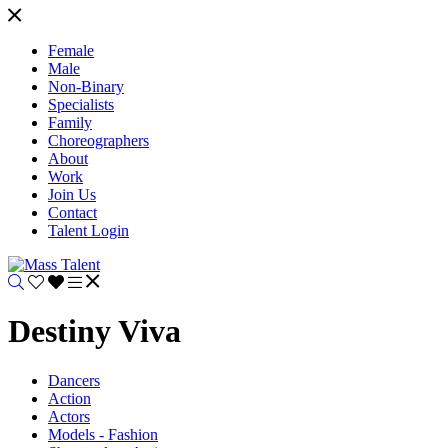
Female
Male
Non-Binary
Specialists
Family
Choreographers
About
Work
Join Us
Contact
Talent Login
Destiny Viva
Dancers
Action
Actors
Models - Fashion