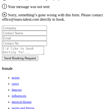
Your message was not sent:
Sorry, something\'s gone wrong with this form. Please contact
office@mass-talent.com
directly to book.
Company
Contact
Name
Email
Contact
No
Message
Send Booking Request
female
actors
curve
dancers
influencers
musical theatre
sports and fitness