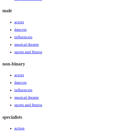
male
actors
dancers
influencers
musical theatre
sports and fitness
non-binary
actors
dancers
influencers
musical theatre
sports and fitness
specialists
action