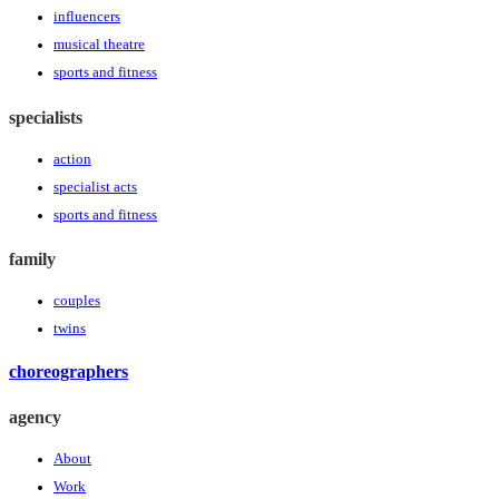
influencers
musical theatre
sports and fitness
specialists
action
specialist acts
sports and fitness
family
couples
twins
choreographers
agency
About
Work