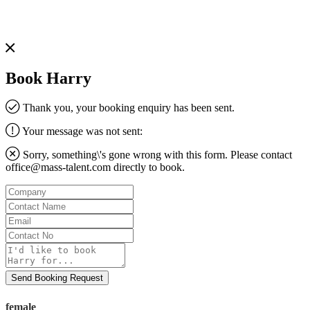
Book Harry
Thank you, your booking enquiry has been sent.
Your message was not sent:
Sorry, something\'s gone wrong with this form. Please contact
office@mass-talent.com
directly to book.
Company
Contact
Name
Email
Contact
No
Message
Send Booking Request
female