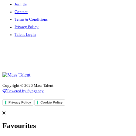
Join Us
Contact
Terms & Conditions
Privacy Policy
Talent Login
Copyright © 2026 Mass Talent
Powered by Syngency
Privacy Policy
Cookie Policy
Favourites