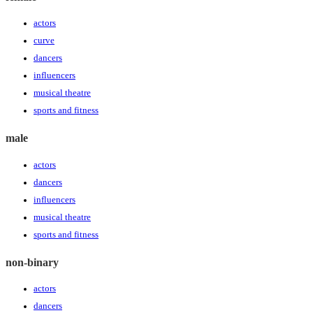
actors
curve
dancers
influencers
musical theatre
sports and fitness
male
actors
dancers
influencers
musical theatre
sports and fitness
non-binary
actors
dancers