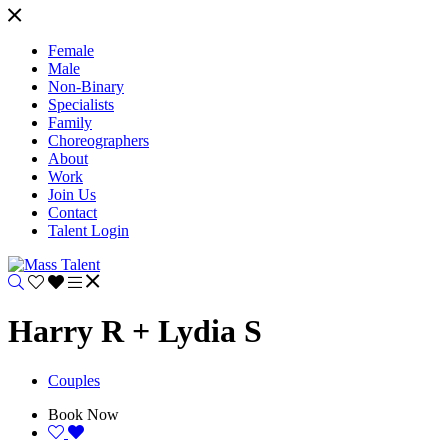
Female
Male
Non-Binary
Specialists
Family
Choreographers
About
Work
Join Us
Contact
Talent Login
Harry R + Lydia S
Couples
Book Now