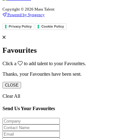
Copyright © 2026 Mass Talent
Powered by Syngency
Privacy Policy
Cookie Policy
Favourites
Click a
to add talent to your Favourites.
Thanks, your Favourites have been sent.
CLOSE
Clear All
Send Us Your Favourites