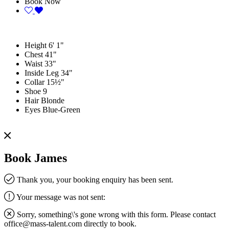
Book Now
Height
6' 1"
Chest
41"
Waist
33"
Inside Leg
34"
Collar
15½"
Shoe
9
Hair
Blonde
Eyes
Blue-Green
Book James
Thank you, your booking enquiry has been sent.
Your message was not sent:
Sorry, something\'s gone wrong with this form. Please contact
office@mass-talent.com
directly to book.