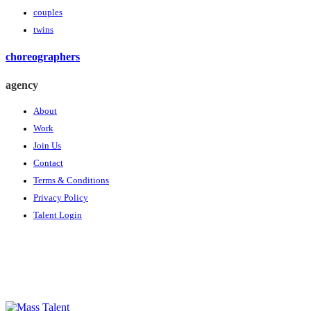
couples
twins
choreographers
agency
About
Work
Join Us
Contact
Terms & Conditions
Privacy Policy
Talent Login