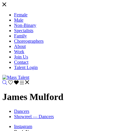
Female
Male
Non-Binary
Specialists
Family
Choreographers
About
Work
Join Us
Contact
Talent Login
James Mulford
Dancers
Showreel — Dancers
Instagram