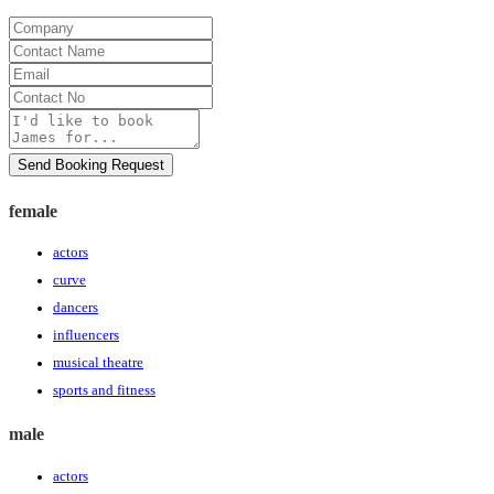
Company
Contact
Name
Email
Contact
No
Message
Send Booking Request
female
actors
curve
dancers
influencers
musical theatre
sports and fitness
male
actors