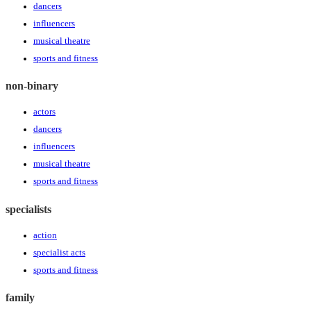
dancers
influencers
musical theatre
sports and fitness
non-binary
actors
dancers
influencers
musical theatre
sports and fitness
specialists
action
specialist acts
sports and fitness
family