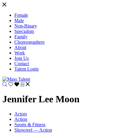
Female
Male
Non-Binary
Specialists
Family
Choreographers
About
Work
Join Us
Contact
Talent Login
Jennifer Lee Moon
Actors
Action
Sports & Fitness
Showreel — Action