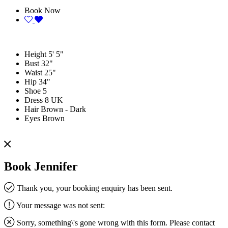
Book Now
Height
5' 5"
Bust
32"
Waist
25"
Hip
34"
Shoe
5
Dress
8 UK
Hair
Brown - Dark
Eyes
Brown
Book Jennifer
Thank you, your booking enquiry has been sent.
Your message was not sent:
Sorry, something\'s gone wrong with this form. Please contact