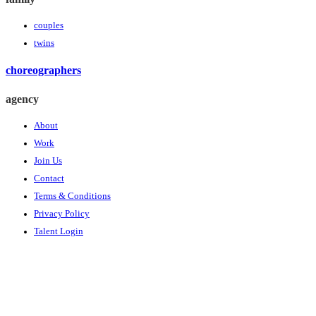
couples
twins
choreographers
agency
About
Work
Join Us
Contact
Terms & Conditions
Privacy Policy
Talent Login