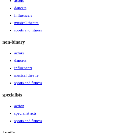
actors
dancers
influencers
musical theatre
sports and fitness
non-binary
actors
dancers
influencers
musical theatre
sports and fitness
specialists
action
specialist acts
sports and fitness
family