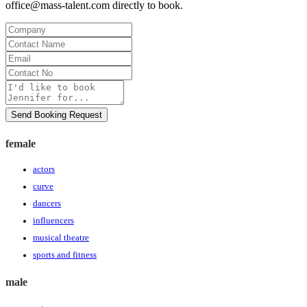
office@mass-talent.com
directly to book.
Company
Contact
Name
Email
Contact
No
Message
Send Booking Request
female
actors
curve
dancers
influencers
musical theatre
sports and fitness
male