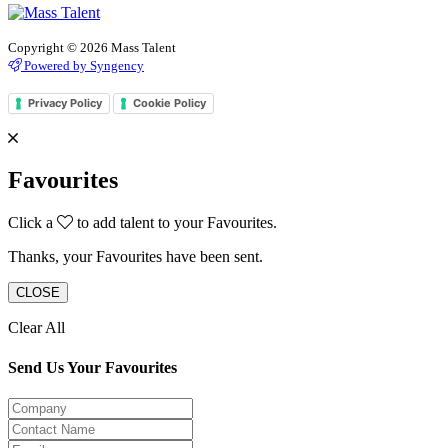
Copyright © 2026 Mass Talent
Powered by Syngency
Privacy Policy
Cookie Policy
Favourites
Click a
to add talent to your Favourites.
Thanks, your Favourites have been sent.
CLOSE
Clear All
Send Us Your Favourites