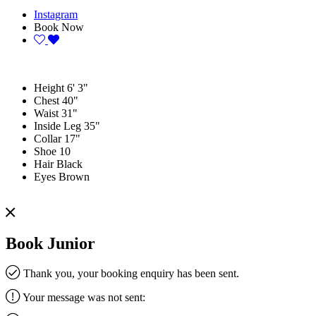
Instagram
Book Now
Height
6' 3"
Chest
40"
Waist
31"
Inside Leg
35"
Collar
17"
Shoe
10
Hair
Black
Eyes
Brown
Book Junior
Thank you, your booking enquiry has been sent.
Your message was not sent: