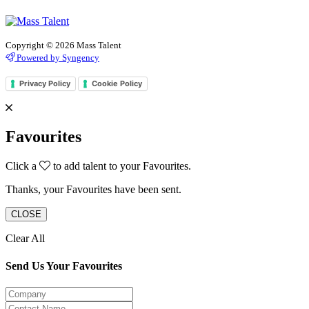
Copyright © 2026 Mass Talent
Powered by Syngency
Privacy Policy
Cookie Policy
Favourites
Click a
to add talent to your Favourites.
Thanks, your Favourites have been sent.
CLOSE
Clear All
Send Us Your Favourites