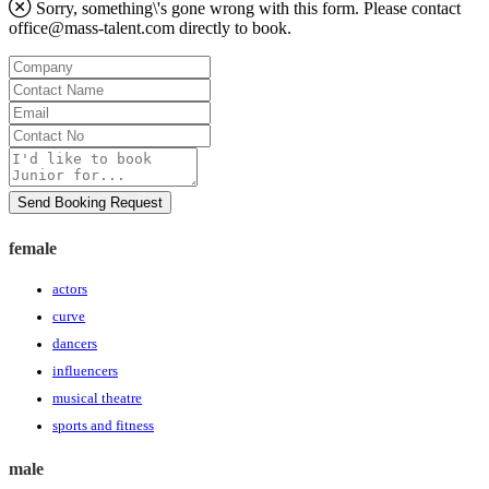
Sorry, something\'s gone wrong with this form. Please contact
office@mass-talent.com
directly to book.
Company
Contact
Name
Email
Contact
No
Message
Send Booking Request
female
actors
curve
dancers
influencers
musical theatre
sports and fitness
male