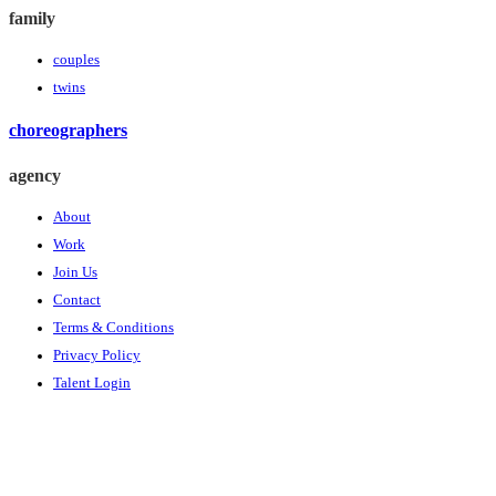
family
couples
twins
choreographers
agency
About
Work
Join Us
Contact
Terms & Conditions
Privacy Policy
Talent Login