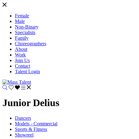
Female
Male
Non-Binary
Specialists
Family
Choreographers
About
Work
Join Us
Contact
Talent Login
Junior Delius
Dancers
Models - Commercial
Sports & Fitness
Showreel