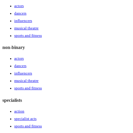
actors
dancers
influencers
musical theatre
sports and fitness
non-binary
actors
dancers
influencers
musical theatre
sports and fitness
specialists
action
specialist acts
sports and fitness