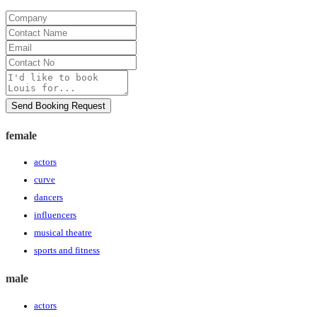
Company
Contact
Name
Email
Contact
No
Message
Send Booking Request
female
actors
curve
dancers
influencers
musical theatre
sports and fitness
male
actors