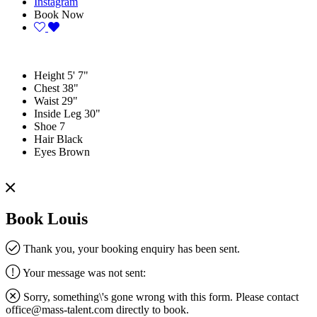
Instagram
Book Now
Height
5' 7"
Chest
38"
Waist
29"
Inside Leg
30"
Shoe
7
Hair
Black
Eyes
Brown
Book Louis
Thank you, your booking enquiry has been sent.
Your message was not sent:
Sorry, something\'s gone wrong with this form. Please contact
office@mass-talent.com
directly to book.