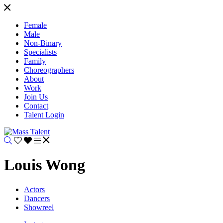
Female
Male
Non-Binary
Specialists
Family
Choreographers
About
Work
Join Us
Contact
Talent Login
Louis Wong
Actors
Dancers
Showreel