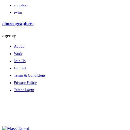
couples
twins
choreographers
agency
About
Work
Join Us
Contact
Terms & Conditions
Privacy Policy
Talent Login