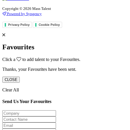
Copyright © 2026 Mass Talent
Powered by Syngency
Privacy Policy
Cookie Policy
Favourites
Click a
to add talent to your Favourites.
Thanks, your Favourites have been sent.
CLOSE
Clear All
Send Us Your Favourites