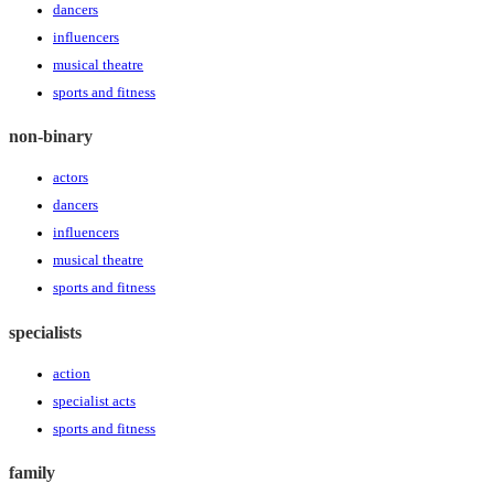
dancers
influencers
musical theatre
sports and fitness
non-binary
actors
dancers
influencers
musical theatre
sports and fitness
specialists
action
specialist acts
sports and fitness
family