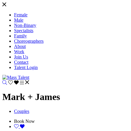
Female
Male
Non-Binary
Specialists
Family
Choreographers
About
Work
Join Us
Contact
Talent Login
Mark + James
Couples
Book Now