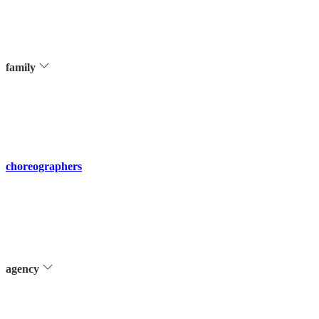
family
choreographers
agency