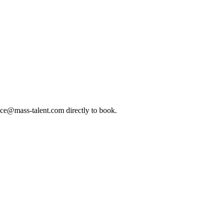
ice@mass-talent.com
directly to book.