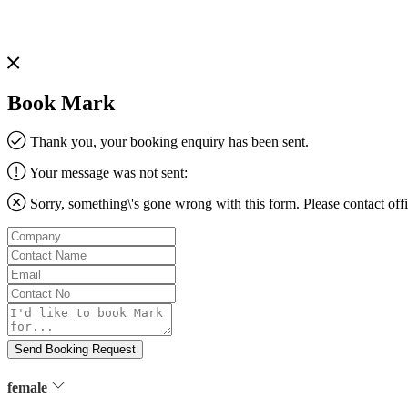
Book Mark
Thank you, your booking enquiry has been sent.
Your message was not sent:
Sorry, something\'s gone wrong with this form. Please contact
off
Company
Contact
Name
Email
Contact
No
Message
Send Booking Request
female