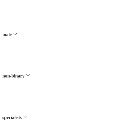
male
non-binary
specialists