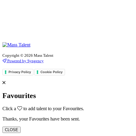
Copyright © 2026 Mass Talent
Powered by Syngency
Privacy Policy
Cookie Policy
Favourites
Click a
to add talent to your Favourites.
Thanks, your Favourites have been sent.
CLOSE