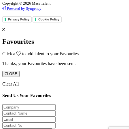
Copyright © 2026 Mass Talent
Powered by Syngency
Privacy Policy
Cookie Policy
Favourites
Click a
to add talent to your Favourites.
Thanks, your Favourites have been sent.
CLOSE
Clear All
Send Us Your Favourites