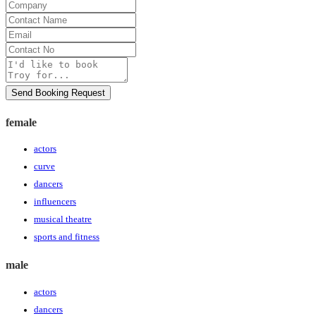
Company
Contact
Name
Email
Contact
No
Message
Send Booking Request
female
actors
curve
dancers
influencers
musical theatre
sports and fitness
male
actors
dancers