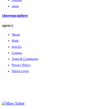
couples
twins
choreographers
agency
About
Work
Join Us
Contact
Terms & Conditions
Privacy Policy
Talent Login