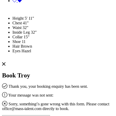
Height
5' 11"
Chest
41"
Waist
32"
Inside Leg
32"
Collar
15"
Shoe
11
Hair
Brown
Eyes
Hazel
Book Troy
Thank you, your booking enquiry has been sent.
Your message was not sent:
Sorry, something\'s gone wrong with this form. Please contact
office@mass-talent.com
directly to book.