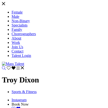
Female
Male
Non-Binary
Specialists
Family
Choreographers
About
Work
Join Us
Contact
Talent Login
Troy Dixon
Sports & Fitness
Instagram
Book Now