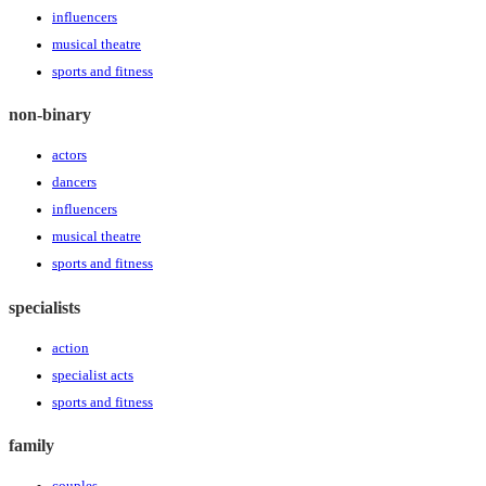
influencers
musical theatre
sports and fitness
non-binary
actors
dancers
influencers
musical theatre
sports and fitness
specialists
action
specialist acts
sports and fitness
family