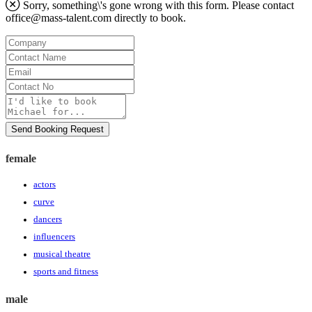
Sorry, something\'s gone wrong with this form. Please contact
office@mass-talent.com
directly to book.
Company
Contact
Name
Email
Contact
No
Message
Send Booking Request
female
actors
curve
dancers
influencers
musical theatre
sports and fitness
male