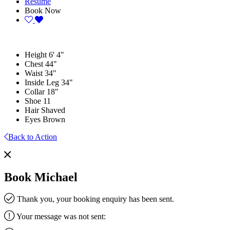
Resume
Book Now
Height
6' 4"
Chest
44"
Waist
34"
Inside Leg
34"
Collar
18"
Shoe
11
Hair
Shaved
Eyes
Brown
Back to Action
Book Michael
Thank you, your booking enquiry has been sent.
Your message was not sent: