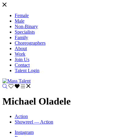
Female
Male
Non-Binary
Specialists
Family
Choreographers
About
Work
Join Us
Contact
Talent Login
Michael Oladele
Action
Showreel — Action
Instagram