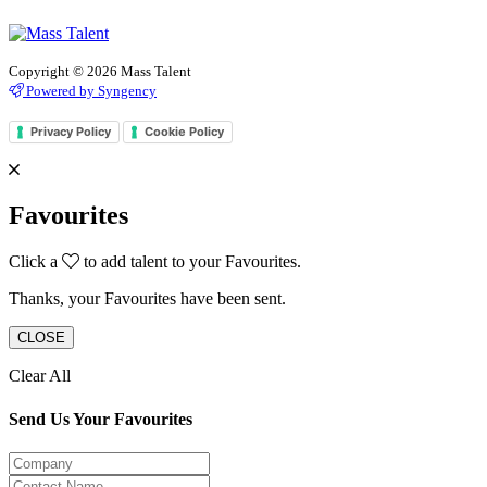
Copyright © 2026 Mass Talent
Powered by Syngency
Privacy Policy
Cookie Policy
Favourites
Click a
to add talent to your Favourites.
Thanks, your Favourites have been sent.
CLOSE
Clear All
Send Us Your Favourites