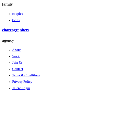
family
couples
twins
choreographers
agency
About
Work
Join Us
Contact
Terms & Conditions
Privacy Policy
Talent Login