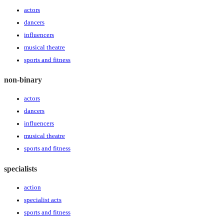
actors
dancers
influencers
musical theatre
sports and fitness
non-binary
actors
dancers
influencers
musical theatre
sports and fitness
specialists
action
specialist acts
sports and fitness