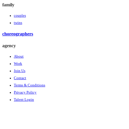
family
couples
twins
choreographers
agency
About
Work
Join Us
Contact
Terms & Conditions
Privacy Policy
Talent Login