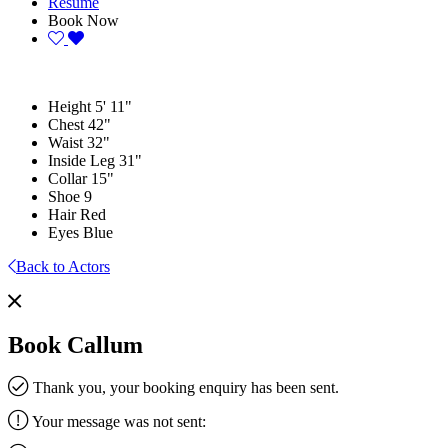
Resume
Book Now
Height
5' 11"
Chest
42"
Waist
32"
Inside Leg
31"
Collar
15"
Shoe
9
Hair
Red
Eyes
Blue
Back to Actors
Book Callum
Thank you, your booking enquiry has been sent.
Your message was not sent: