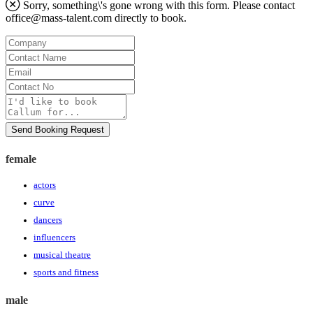
Sorry, something\'s gone wrong with this form. Please contact
office@mass-talent.com
directly to book.
Company
Contact
Name
Email
Contact
No
Message
Send Booking Request
female
actors
curve
dancers
influencers
musical theatre
sports and fitness
male