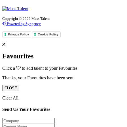
Copyright © 2026 Mass Talent
Powered by Syngency
Privacy Policy
Cookie Policy
Favourites
Click a
to add talent to your Favourites.
Thanks, your Favourites have been sent.
CLOSE
Clear All
Send Us Your Favourites