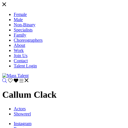
Female
Male
Non-Binary
Specialists
Family
Choreographers
About
Work
Join Us
Contact
Talent Login
Callum Clack
Actors
Showreel
Instagram