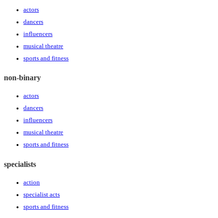
actors
dancers
influencers
musical theatre
sports and fitness
non-binary
actors
dancers
influencers
musical theatre
sports and fitness
specialists
action
specialist acts
sports and fitness