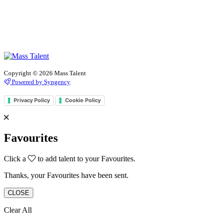
Copyright © 2026 Mass Talent
Powered by Syngency
Privacy Policy
Cookie Policy
Favourites
Click a
to add talent to your Favourites.
Thanks, your Favourites have been sent.
CLOSE
Clear All