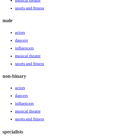
musical theatre
sports and fitness
male
actors
dancers
influencers
musical theatre
sports and fitness
non-binary
actors
dancers
influencers
musical theatre
sports and fitness
specialists