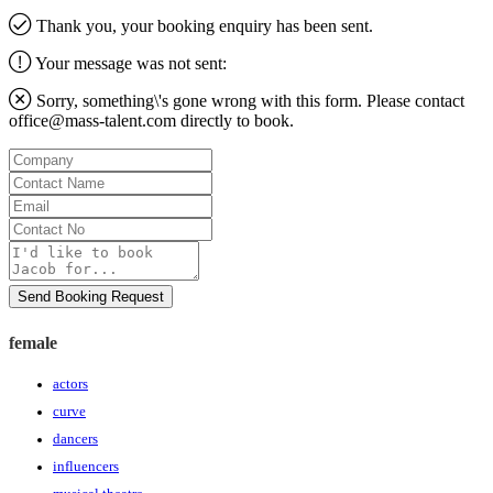
Thank you, your booking enquiry has been sent.
Your message was not sent:
Sorry, something\'s gone wrong with this form. Please contact
office@mass-talent.com
directly to book.
Company
Contact
Name
Email
Contact
No
Message
Send Booking Request
female
actors
curve
dancers
influencers