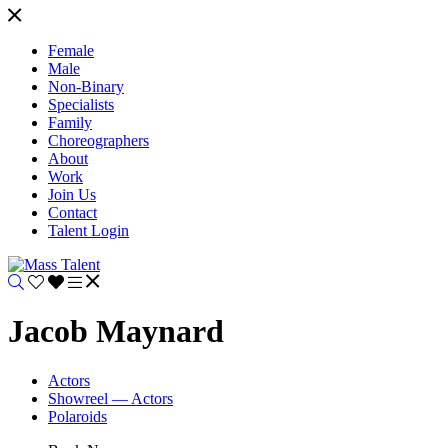
Female
Male
Non-Binary
Specialists
Family
Choreographers
About
Work
Join Us
Contact
Talent Login
Jacob Maynard
Actors
Showreel — Actors
Polaroids