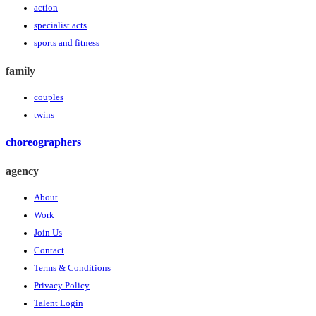
action
specialist acts
sports and fitness
family
couples
twins
choreographers
agency
About
Work
Join Us
Contact
Terms & Conditions
Privacy Policy
Talent Login