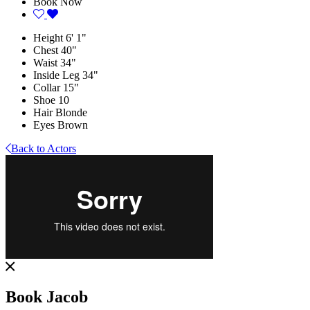
Book Now
Height
6' 1"
Chest
40"
Waist
34"
Inside Leg
34"
Collar
15"
Shoe
10
Hair
Blonde
Eyes
Brown
Back to Actors
Book Jacob