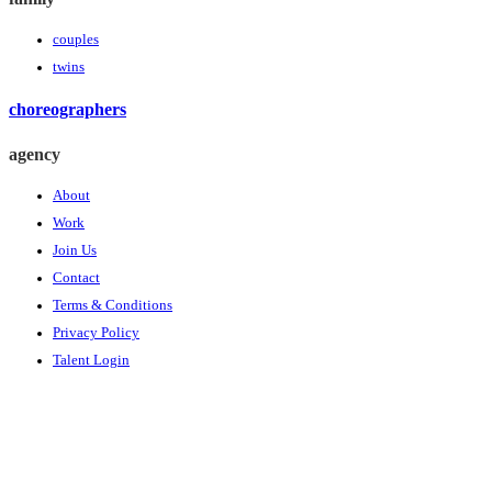
couples
twins
choreographers
agency
About
Work
Join Us
Contact
Terms & Conditions
Privacy Policy
Talent Login