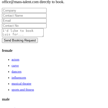
office@mass-talent.com
directly to book.
Company
Contact
Name
Email
Contact
No
Message
Send Booking Request
female
actors
curve
dancers
influencers
musical theatre
sports and fitness
male