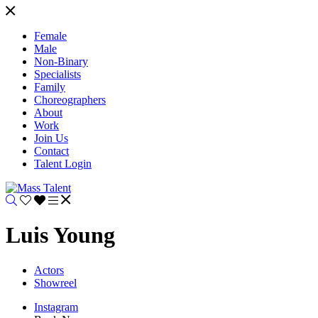
Female
Male
Non-Binary
Specialists
Family
Choreographers
About
Work
Join Us
Contact
Talent Login
Luis Young
Actors
Showreel
Instagram