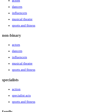
actors
dancers
influencers
musical theatre
sports and fitness
non-binary
actors
dancers
influencers
musical theatre
sports and fitness
specialists
action
specialist acts
sports and fitness
family