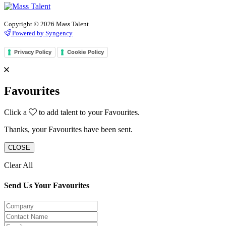
Copyright © 2026 Mass Talent
Powered by Syngency
Privacy Policy
Cookie Policy
Favourites
Click a
to add talent to your Favourites.
Thanks, your Favourites have been sent.
CLOSE
Clear All
Send Us Your Favourites