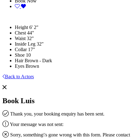
Book Now
Height
6' 2"
Chest
44"
Waist
32"
Inside Leg
32"
Collar
17"
Shoe
10
Hair
Brown - Dark
Eyes
Brown
Back to Actors
Book Luis
Thank you, your booking enquiry has been sent.
Your message was not sent:
Sorry, something\'s gone wrong with this form. Please contact