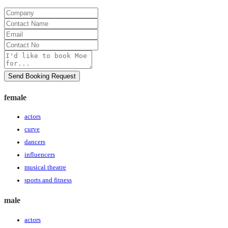
Company
Contact
Name
Email
Contact
No
Message
Send Booking Request
female
actors
curve
dancers
influencers
musical theatre
sports and fitness
male
actors