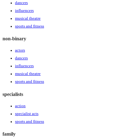
dancers
influencers
musical theatre
sports and fitness
non-binary
actors
dancers
influencers
musical theatre
sports and fitness
specialists
action
specialist acts
sports and fitness
family