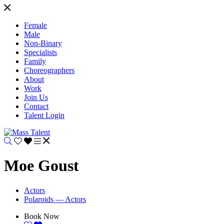
Female
Male
Non-Binary
Specialists
Family
Choreographers
About
Work
Join Us
Contact
Talent Login
Moe Goust
Actors
Polaroids — Actors
Book Now