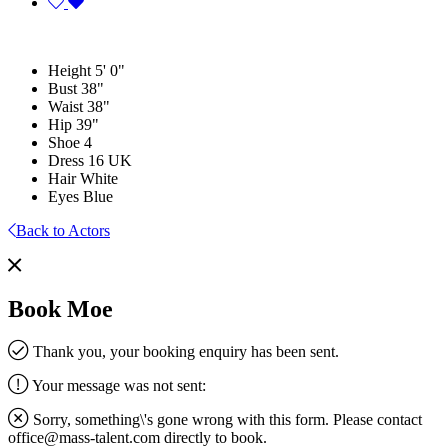
Height
5' 0"
Bust
38"
Waist
38"
Hip
39"
Shoe
4
Dress
16 UK
Hair
White
Eyes
Blue
Back to Actors
Book Moe
Thank you, your booking enquiry has been sent.
Your message was not sent:
Sorry, something\'s gone wrong with this form. Please contact
office@mass-talent.com
directly to book.