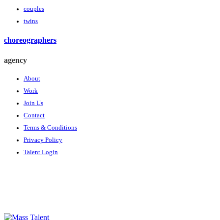
couples
twins
choreographers
agency
About
Work
Join Us
Contact
Terms & Conditions
Privacy Policy
Talent Login