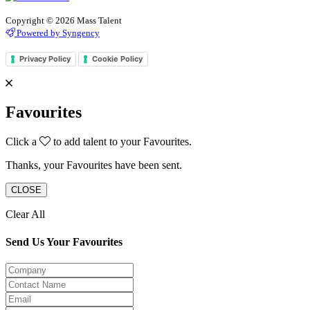
Copyright © 2026 Mass Talent
Powered by Syngency
Privacy Policy
Cookie Policy
Favourites
Click a
to add talent to your Favourites.
Thanks, your Favourites have been sent.
CLOSE
Clear All
Send Us Your Favourites