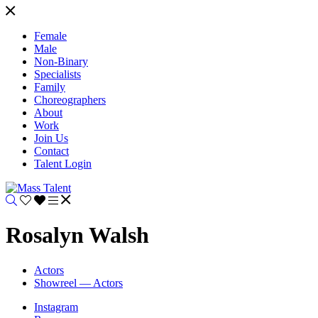
Female
Male
Non-Binary
Specialists
Family
Choreographers
About
Work
Join Us
Contact
Talent Login
Rosalyn Walsh
Actors
Showreel — Actors
Instagram