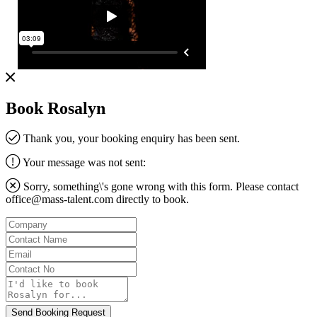
Book Rosalyn
Thank you, your booking enquiry has been sent.
Your message was not sent:
Sorry, something\'s gone wrong with this form. Please contact
office@mass-talent.com
directly to book.
Company
Contact
Name
Email
Contact
No
Message
Send Booking Request