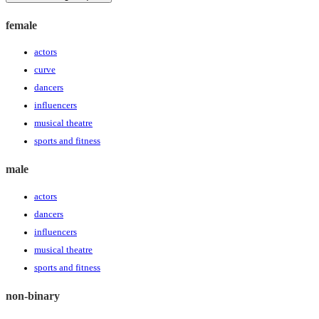
female
actors
curve
dancers
influencers
musical theatre
sports and fitness
male
actors
dancers
influencers
musical theatre
sports and fitness
non-binary