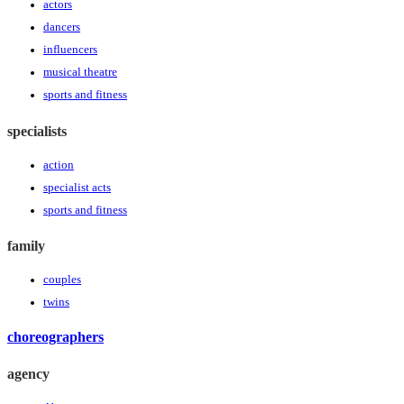
actors
dancers
influencers
musical theatre
sports and fitness
specialists
action
specialist acts
sports and fitness
family
couples
twins
choreographers
agency