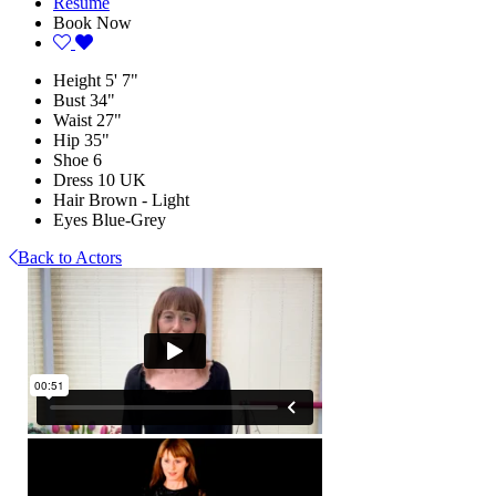
Resume
Book Now
Height
5' 7"
Bust
34"
Waist
27"
Hip
35"
Shoe
6
Dress
10 UK
Hair
Brown - Light
Eyes
Blue-Grey
Back to Actors