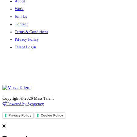
About
Work
Join Us
Contact
Terms & Conditions
Privacy Policy
Talent Login
Copyright © 2026 Mass Talent
Powered by Syngency
Privacy Policy
Cookie Policy