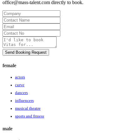
office@mass-talent.com
directly to book.
Company
Contact
Name
Email
Contact
No
Message
Send Booking Request
female
actors
curve
dancers
influencers
musical theatre
sports and fitness
male