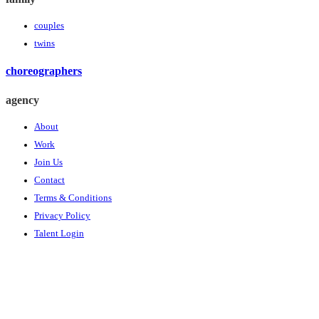
couples
twins
choreographers
agency
About
Work
Join Us
Contact
Terms & Conditions
Privacy Policy
Talent Login