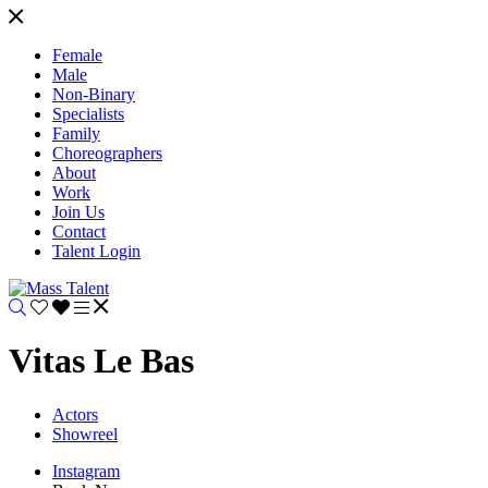
Female
Male
Non-Binary
Specialists
Family
Choreographers
About
Work
Join Us
Contact
Talent Login
Vitas Le Bas
Actors
Showreel
Instagram