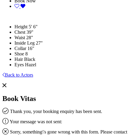
Book Now
Height
5' 6"
Chest
39"
Waist
28"
Inside Leg
27"
Collar
16"
Shoe
8
Hair
Black
Eyes
Hazel
Back to Actors
Book Vitas
Thank you, your booking enquiry has been sent.
Your message was not sent:
Sorry, something\'s gone wrong with this form. Please contact