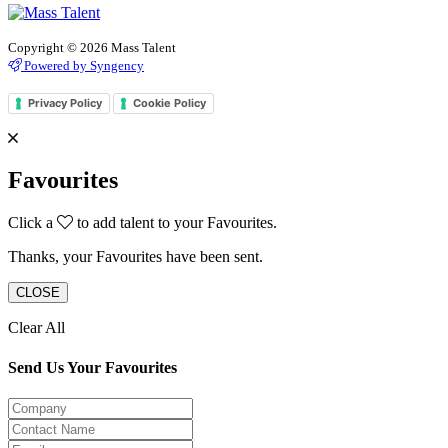
Copyright © 2026 Mass Talent
Powered by Syngency
Privacy Policy
Cookie Policy
Favourites
Click a
to add talent to your Favourites.
Thanks, your Favourites have been sent.
CLOSE
Clear All
Send Us Your Favourites