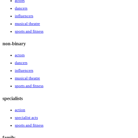
actors
dancers
influencers
musical theatre
sports and fitness
non-binary
actors
dancers
influencers
musical theatre
sports and fitness
specialists
action
specialist acts
sports and fitness
family