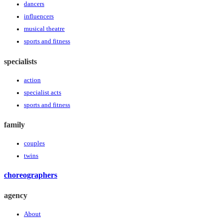
dancers
influencers
musical theatre
sports and fitness
specialists
action
specialist acts
sports and fitness
family
couples
twins
choreographers
agency
About