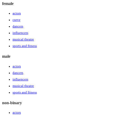
female
actors
curve
dancers
influencers
musical theatre
sports and fitness
male
actors
dancers
influencers
musical theatre
sports and fitness
non-binary
actors