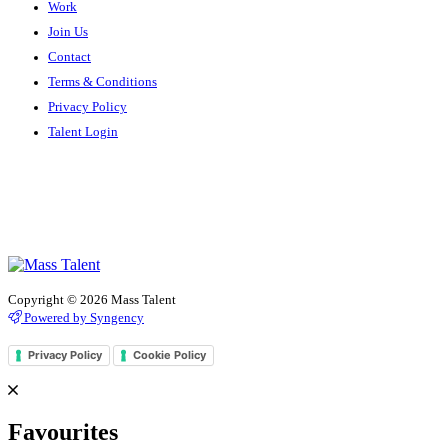
Work
Join Us
Contact
Terms & Conditions
Privacy Policy
Talent Login
Copyright © 2026 Mass Talent
Powered by Syngency
Privacy Policy
Cookie Policy
Favourites