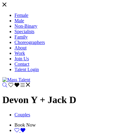
Female
Male
Non-Binary
Specialists
Family
Choreographers
About
Work
Join Us
Contact
Talent Login
Devon Y + Jack D
Couples
Book Now