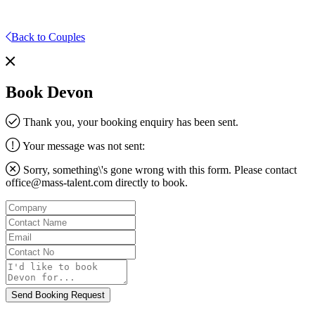
Back to Couples
Book Devon
Thank you, your booking enquiry has been sent.
Your message was not sent:
Sorry, something\'s gone wrong with this form. Please contact
office@mass-talent.com
directly to book.
Company
Contact
Name
Email
Contact
No
Message
Send Booking Request