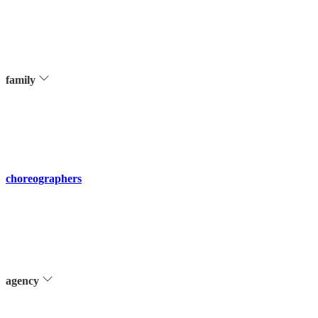
family
choreographers
agency