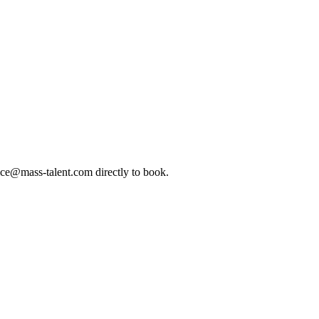
ice@mass-talent.com
directly to book.