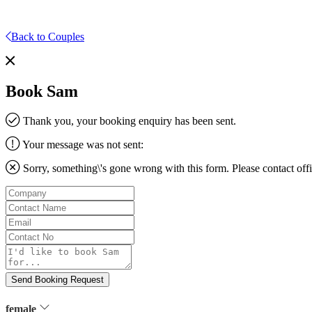
Back to Couples
Book Sam
Thank you, your booking enquiry has been sent.
Your message was not sent:
Sorry, something\'s gone wrong with this form. Please contact
off
Company
Contact
Name
Email
Contact
No
Message
Send Booking Request
female