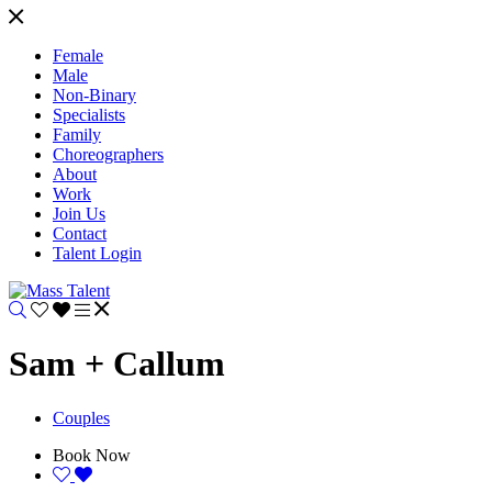
Female
Male
Non-Binary
Specialists
Family
Choreographers
About
Work
Join Us
Contact
Talent Login
Sam + Callum
Couples
Book Now