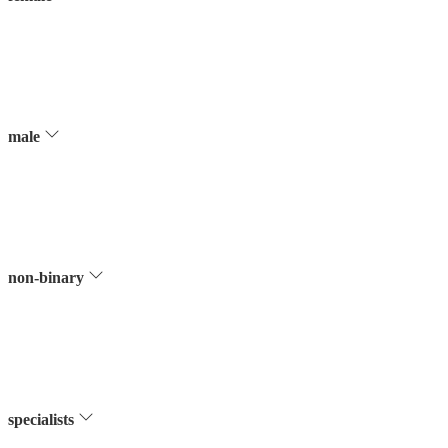
male
non-binary
specialists