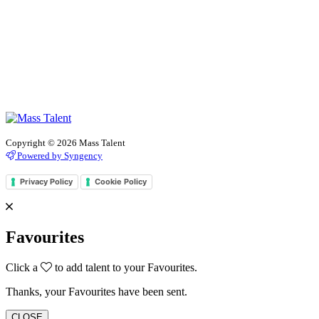
Copyright © 2026 Mass Talent
Powered by Syngency
Privacy Policy
Cookie Policy
Favourites
Click a
to add talent to your Favourites.
Thanks, your Favourites have been sent.
CLOSE