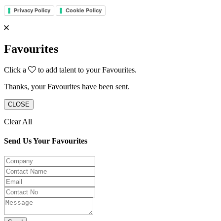
Privacy Policy
Cookie Policy
Favourites
Click a
to add talent to your Favourites.
Thanks, your Favourites have been sent.
CLOSE
Clear All
Send Us Your Favourites