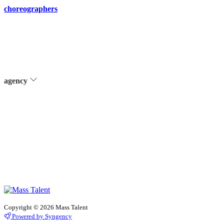
choreographers
agency
Copyright © 2026 Mass Talent
Powered by Syngency