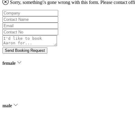
Sorry, something\'s gone wrong with this form. Please contact
off
Company
Contact
Name
Email
Contact
No
Message
Send Booking Request
female
male