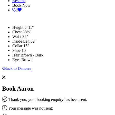
Resume
Book Now
Height
5' 11"
Chest
38½"
Waist
32"
Inside Leg
32"
Collar
15"
Shoe
10
Hair
Brown - Dark
Eyes
Brown
Back to Dancers
Book Aaron
Thank you, your booking enquiry has been sent.
Your message was not sent: