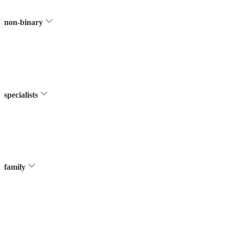
non-binary
specialists
family