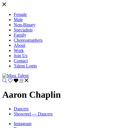
Female
Male
Non-Binary
Specialists
Family
Choreographers
About
Work
Join Us
Contact
Talent Login
Aaron Chaplin
Dancers
Showreel — Dancers
Instagram