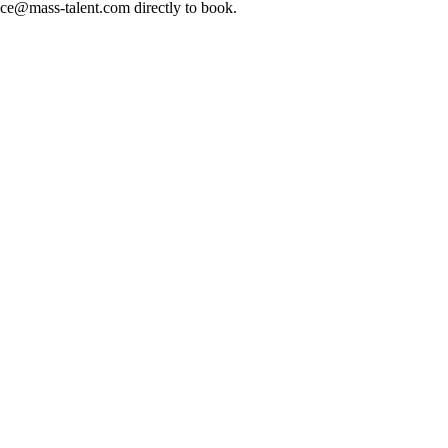
ice@mass-talent.com
directly to book.