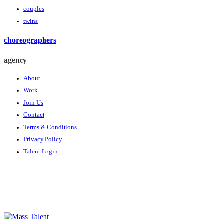
couples
twins
choreographers
agency
About
Work
Join Us
Contact
Terms & Conditions
Privacy Policy
Talent Login