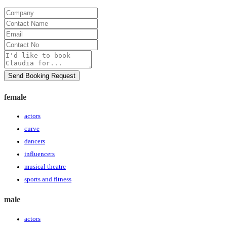
Company
Contact
Name
Email
Contact
No
Message
Send Booking Request
female
actors
curve
dancers
influencers
musical theatre
sports and fitness
male
actors