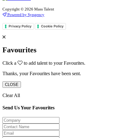
Copyright © 2026 Mass Talent
Powered by Syngency
Privacy Policy
Cookie Policy
Favourites
Click a
to add talent to your Favourites.
Thanks, your Favourites have been sent.
CLOSE
Clear All
Send Us Your Favourites