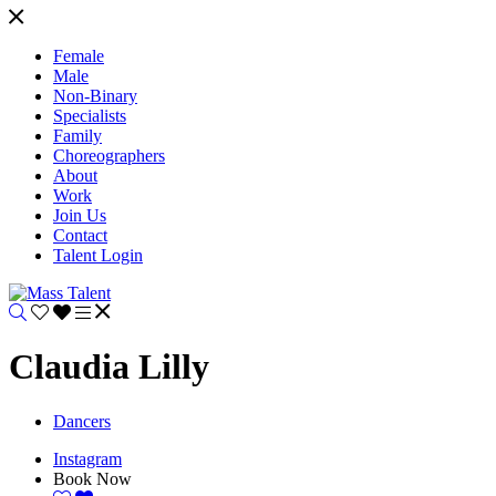
Female
Male
Non-Binary
Specialists
Family
Choreographers
About
Work
Join Us
Contact
Talent Login
Claudia Lilly
Dancers
Instagram
Book Now