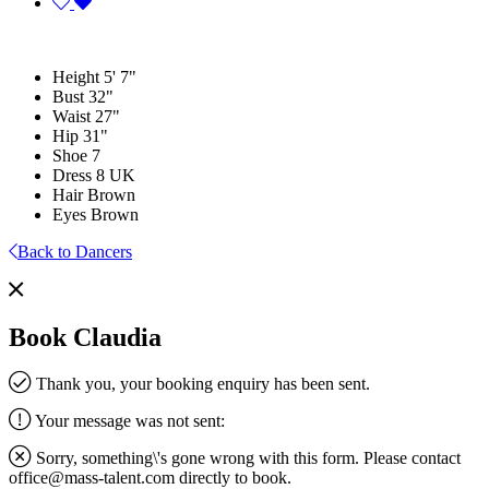
Height
5' 7"
Bust
32"
Waist
27"
Hip
31"
Shoe
7
Dress
8 UK
Hair
Brown
Eyes
Brown
Back to Dancers
Book Claudia
Thank you, your booking enquiry has been sent.
Your message was not sent:
Sorry, something\'s gone wrong with this form. Please contact
office@mass-talent.com
directly to book.