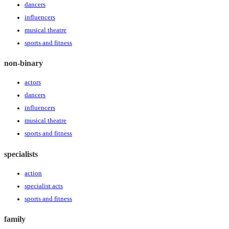
dancers
influencers
musical theatre
sports and fitness
non-binary
actors
dancers
influencers
musical theatre
sports and fitness
specialists
action
specialist acts
sports and fitness
family