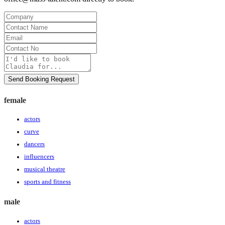
Company
Contact
Name
Email
Contact
No
Message
Send Booking Request
female
actors
curve
dancers
influencers
musical theatre
sports and fitness
male
actors