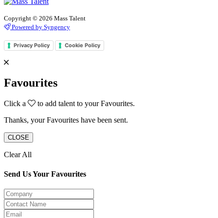
Copyright © 2026 Mass Talent
Powered by Syngency
Privacy Policy
Cookie Policy
Favourites
Click a
to add talent to your Favourites.
Thanks, your Favourites have been sent.
CLOSE
Clear All
Send Us Your Favourites