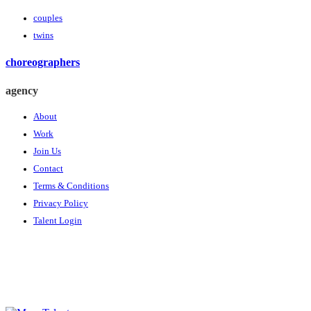
couples
twins
choreographers
agency
About
Work
Join Us
Contact
Terms & Conditions
Privacy Policy
Talent Login