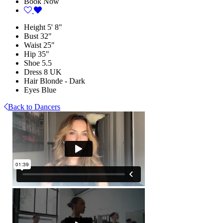
Book Now
Height
5' 8"
Bust
32"
Waist
25"
Hip
35"
Shoe
5.5
Dress
8 UK
Hair
Blonde - Dark
Eyes
Blue
Back to Dancers