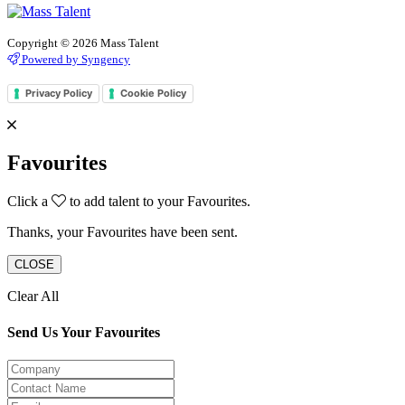
Copyright © 2026 Mass Talent
Powered by Syngency
Privacy Policy
Cookie Policy
Favourites
Click a
to add talent to your Favourites.
Thanks, your Favourites have been sent.
CLOSE
Clear All
Send Us Your Favourites