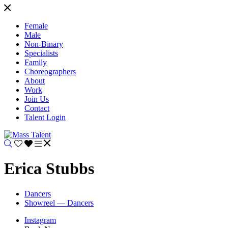
Female
Male
Non-Binary
Specialists
Family
Choreographers
About
Work
Join Us
Contact
Talent Login
Erica Stubbs
Dancers
Showreel — Dancers
Instagram