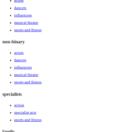
actors
dancers
influencers
musical theatre
sports and fitness
non-binary
actors
dancers
influencers
musical theatre
sports and fitness
specialists
action
specialist acts
sports and fitness
family