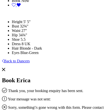
Book Now
Height
5' 5"
Bust
32¾"
Waist
27"
Hip
34¾"
Shoe
5.5
Dress
8 UK
Hair
Blonde - Dark
Eyes
Blue-Green
Back to Dancers
Book Erica
Thank you, your booking enquiry has been sent.
Your message was not sent:
Sorry, something\'s gone wrong with this form. Please contact