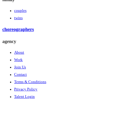
couples
twins
choreographers
agency
About
Work
Join Us
Contact
Terms & Conditions
Privacy Policy
Talent Login