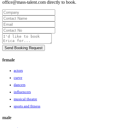
office@mass-talent.com
directly to book.
Company
Contact
Name
Email
Contact
No
Message
Send Booking Request
female
actors
curve
dancers
influencers
musical theatre
sports and fitness
male