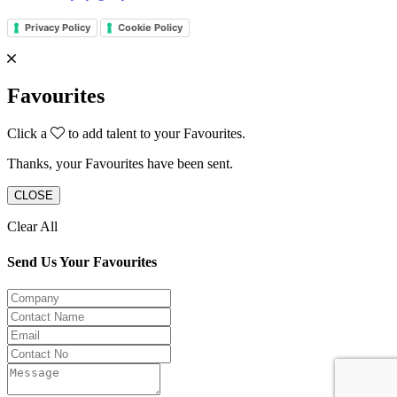
Privacy Policy
Cookie Policy
Favourites
Click a
to add talent to your Favourites.
Thanks, your Favourites have been sent.
CLOSE
Clear All
Send Us Your Favourites