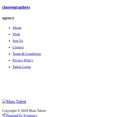
choreographers
agency
About
Work
Join Us
Contact
Terms & Conditions
Privacy Policy
Talent Login
Copyright © 2026 Mass Talent
Powered by Syngency