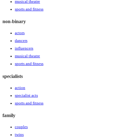
musical theatre
sports and fitness
non-binary
actors
dancers
influencers
musical theatre
sports and fitness
specialists
action
specialist acts
sports and fitness
family
couples
twins