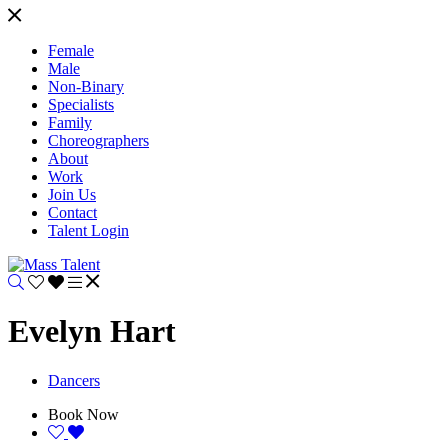
Female
Male
Non-Binary
Specialists
Family
Choreographers
About
Work
Join Us
Contact
Talent Login
Evelyn Hart
Dancers
Book Now