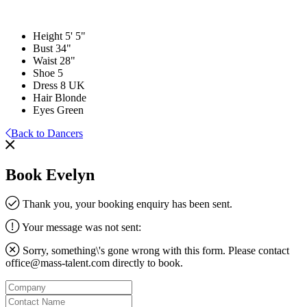
Height
5' 5"
Bust
34"
Waist
28"
Shoe
5
Dress
8 UK
Hair
Blonde
Eyes
Green
Back to Dancers
Book Evelyn
Thank you, your booking enquiry has been sent.
Your message was not sent:
Sorry, something\'s gone wrong with this form. Please contact
office@mass-talent.com
directly to book.
Company
Contact