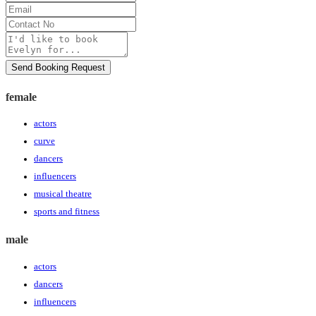
Name
Email
Contact
No
Message
Send Booking Request
female
actors
curve
dancers
influencers
musical theatre
sports and fitness
male
actors
dancers
influencers