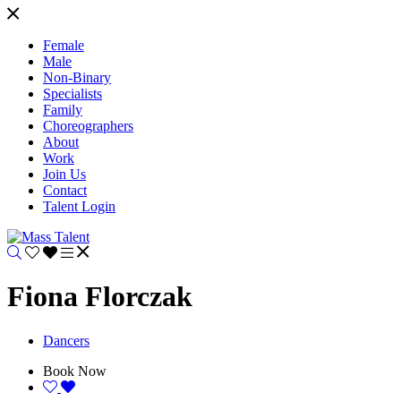
Female
Male
Non-Binary
Specialists
Family
Choreographers
About
Work
Join Us
Contact
Talent Login
Fiona Florczak
Dancers
Book Now