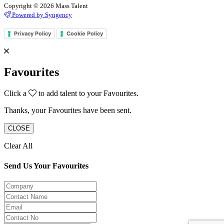
Copyright © 2026 Mass Talent
Powered by Syngency
Privacy Policy
Cookie Policy
Favourites
Click a
to add talent to your Favourites.
Thanks, your Favourites have been sent.
CLOSE
Clear All
Send Us Your Favourites