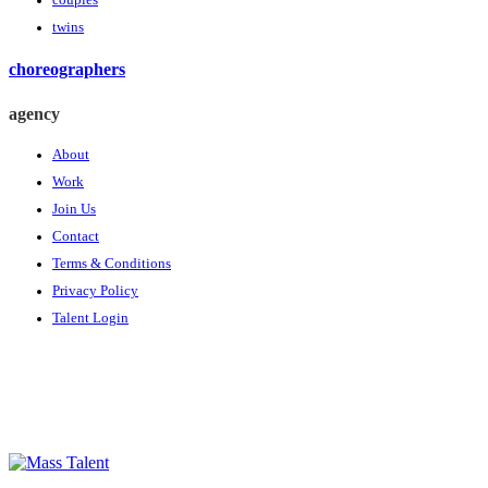
couples
twins
choreographers
agency
About
Work
Join Us
Contact
Terms & Conditions
Privacy Policy
Talent Login