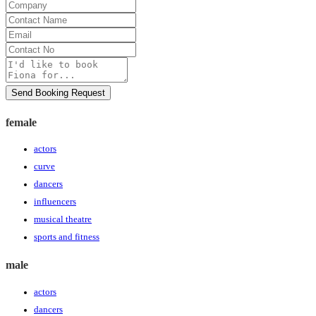
Company
Contact
Name
Email
Contact
No
Message
Send Booking Request
female
actors
curve
dancers
influencers
musical theatre
sports and fitness
male
actors
dancers