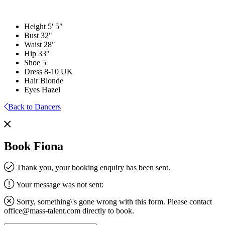
Height
5' 5"
Bust
32"
Waist
28"
Hip
33"
Shoe
5
Dress
8-10 UK
Hair
Blonde
Eyes
Hazel
Back to Dancers
Book Fiona
Thank you, your booking enquiry has been sent.
Your message was not sent:
Sorry, something\'s gone wrong with this form. Please contact
office@mass-talent.com
directly to book.