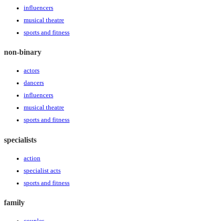
influencers
musical theatre
sports and fitness
non-binary
actors
dancers
influencers
musical theatre
sports and fitness
specialists
action
specialist acts
sports and fitness
family