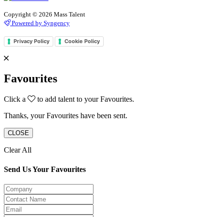
Copyright © 2026 Mass Talent
Powered by Syngency
Privacy Policy
Cookie Policy
Favourites
Click a
to add talent to your Favourites.
Thanks, your Favourites have been sent.
CLOSE
Clear All
Send Us Your Favourites