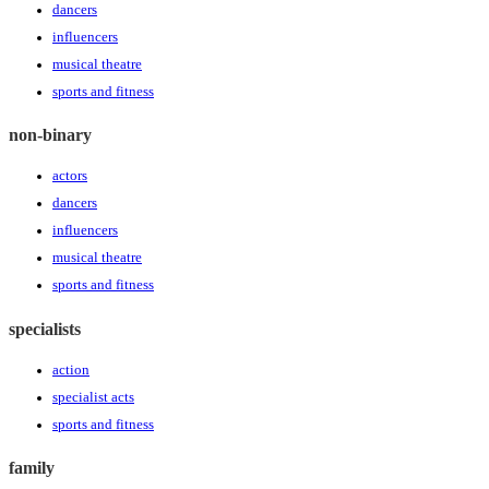
dancers
influencers
musical theatre
sports and fitness
non-binary
actors
dancers
influencers
musical theatre
sports and fitness
specialists
action
specialist acts
sports and fitness
family