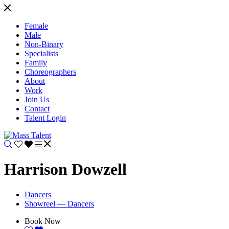
Female
Male
Non-Binary
Specialists
Family
Choreographers
About
Work
Join Us
Contact
Talent Login
Harrison Dowzell
Dancers
Showreel — Dancers
Book Now