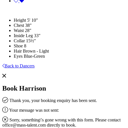
Height
5' 10"
Chest
38"
Waist
28"
Inside Leg
33"
Collar
15½"
Shoe
8
Hair
Brown - Light
Eyes
Blue-Green
Back to Dancers
Book Harrison
Thank you, your booking enquiry has been sent.
Your message was not sent:
Sorry, something\'s gone wrong with this form. Please contact
office@mass-talent.com
directly to book.