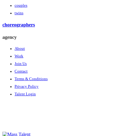
couples
twins
choreographers
agency
About
Work
Join Us
Contact
Terms & Conditions
Privacy Policy
Talent Login