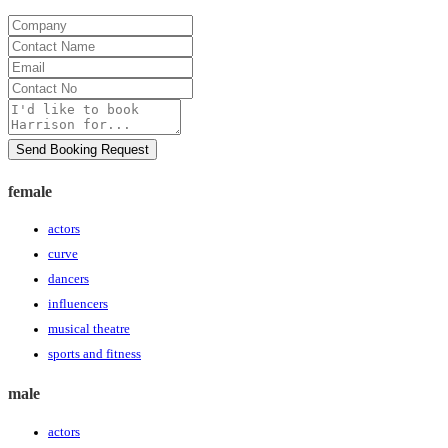
Company
Contact
Name
Email
Contact
No
Message
Send Booking Request
female
actors
curve
dancers
influencers
musical theatre
sports and fitness
male
actors