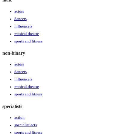
actors
dancers
influencers
musical theatre
sports and fitness
non-binary
actors
dancers
influencers
musical theatre
sports and fitness
specialists
action
specialist acts
sports and fitness