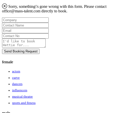
Sorry, something\'s gone wrong with this form. Please contact
office@mass-talent.com
directly to book.
Company
Contact
Name
Email
Contact
No
Message
Send Booking Request
female
actors
curve
dancers
influencers
musical theatre
sports and fitness
male