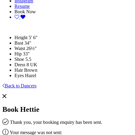
Instagram
Resume
Book Now
Height
5' 6"
Bust
34"
Waist
26½"
Hip
33"
Shoe
5.5
Dress
8 UK
Hair
Brown
Eyes
Hazel
Back to Dancers
Book Hettie
Thank you, your booking enquiry has been sent.
Your message was not sent: