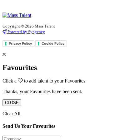
Copyright © 2026 Mass Talent
Powered by Syngency
Privacy Policy
Cookie Policy
Favourites
Click a
to add talent to your Favourites.
Thanks, your Favourites have been sent.
CLOSE
Clear All
Send Us Your Favourites