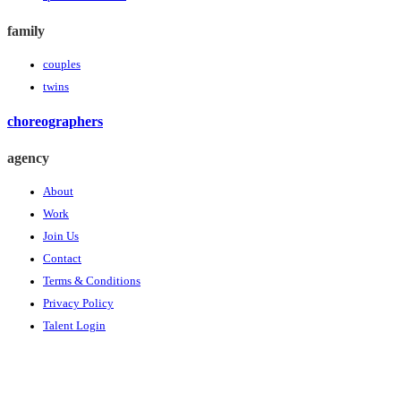
family
couples
twins
choreographers
agency
About
Work
Join Us
Contact
Terms & Conditions
Privacy Policy
Talent Login