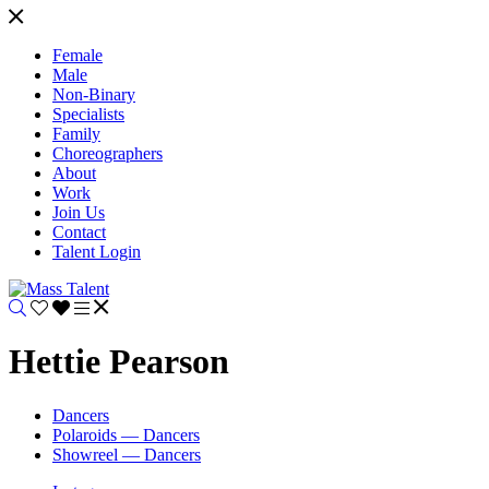
Female
Male
Non-Binary
Specialists
Family
Choreographers
About
Work
Join Us
Contact
Talent Login
Hettie Pearson
Dancers
Polaroids — Dancers
Showreel — Dancers