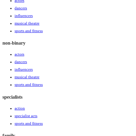
actors
dancers
influencers
musical theatre
sports and fitness
non-binary
actors
dancers
influencers
musical theatre
sports and fitness
specialists
action
specialist acts
sports and fitness
family