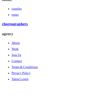
couples
twins
choreographers
agency
About
Work
Join Us
Contact
Terms & Conditions
Privacy Policy
Talent Login