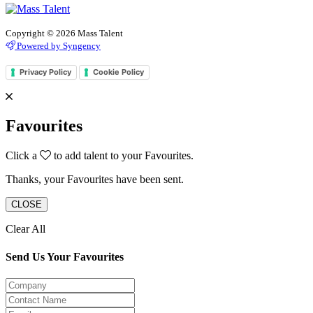
Copyright © 2026 Mass Talent
Powered by Syngency
Privacy Policy
Cookie Policy
Favourites
Click a
to add talent to your Favourites.
Thanks, your Favourites have been sent.
CLOSE
Clear All
Send Us Your Favourites