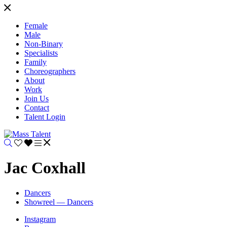
Female
Male
Non-Binary
Specialists
Family
Choreographers
About
Work
Join Us
Contact
Talent Login
Jac Coxhall
Dancers
Showreel — Dancers
Instagram