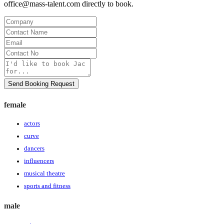
office@mass-talent.com
directly to book.
Company
Contact
Name
Email
Contact
No
Message
Send Booking Request
female
actors
curve
dancers
influencers
musical theatre
sports and fitness
male