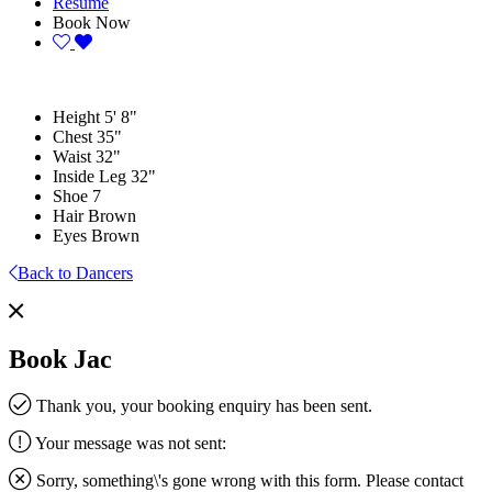
Resume
Book Now
Height
5' 8"
Chest
35"
Waist
32"
Inside Leg
32"
Shoe
7
Hair
Brown
Eyes
Brown
Back to Dancers
Book Jac
Thank you, your booking enquiry has been sent.
Your message was not sent:
Sorry, something\'s gone wrong with this form. Please contact