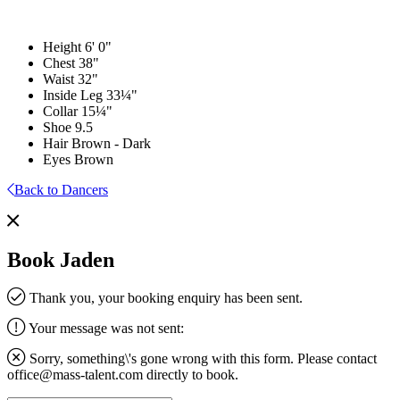
Height
6' 0"
Chest
38"
Waist
32"
Inside Leg
33¼"
Collar
15¼"
Shoe
9.5
Hair
Brown - Dark
Eyes
Brown
Back to Dancers
Book Jaden
Thank you, your booking enquiry has been sent.
Your message was not sent:
Sorry, something\'s gone wrong with this form. Please contact
office@mass-talent.com
directly to book.