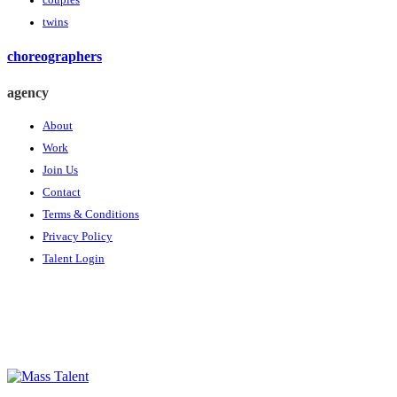
couples
twins
choreographers
agency
About
Work
Join Us
Contact
Terms & Conditions
Privacy Policy
Talent Login