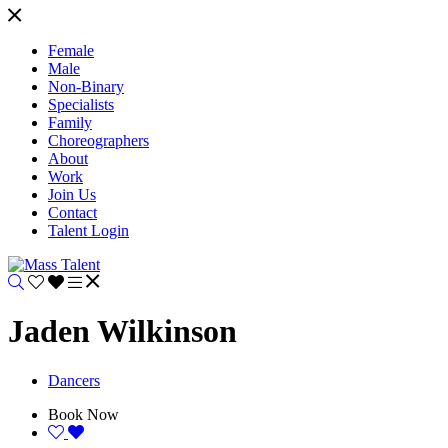
Female
Male
Non-Binary
Specialists
Family
Choreographers
About
Work
Join Us
Contact
Talent Login
Jaden Wilkinson
Dancers
Book Now