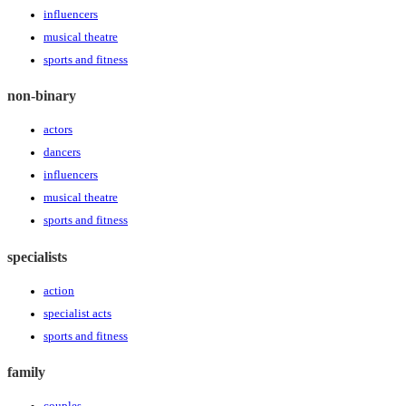
influencers
musical theatre
sports and fitness
non-binary
actors
dancers
influencers
musical theatre
sports and fitness
specialists
action
specialist acts
sports and fitness
family