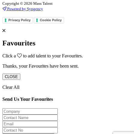
Copyright © 2026 Mass Talent
Powered by Syngency
Privacy Policy
Cookie Policy
Favourites
Click a
to add talent to your Favourites.
Thanks, your Favourites have been sent.
CLOSE
Clear All
Send Us Your Favourites