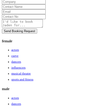
Company
Contact
Name
Email
Contact
No
Message
Send Booking Request
female
actors
curve
dancers
influencers
musical theatre
sports and fitness
male
actors
dancers