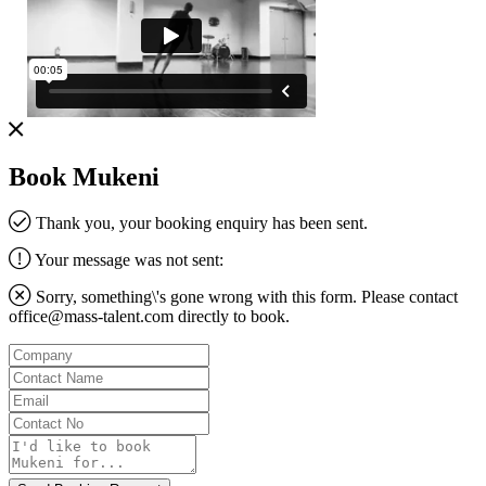
Book Mukeni
Thank you, your booking enquiry has been sent.
Your message was not sent:
Sorry, something\'s gone wrong with this form. Please contact
office@mass-talent.com
directly to book.
Company
Contact
Name
Email
Contact
No
Message