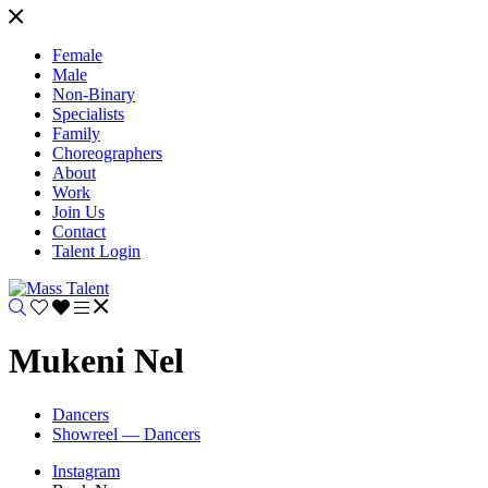
Female
Male
Non-Binary
Specialists
Family
Choreographers
About
Work
Join Us
Contact
Talent Login
Mukeni Nel
Dancers
Showreel — Dancers
Instagram