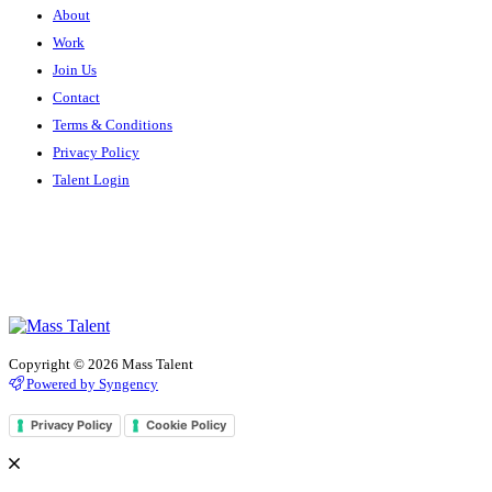
About
Work
Join Us
Contact
Terms & Conditions
Privacy Policy
Talent Login
Copyright © 2026 Mass Talent
Powered by Syngency
Privacy Policy
Cookie Policy