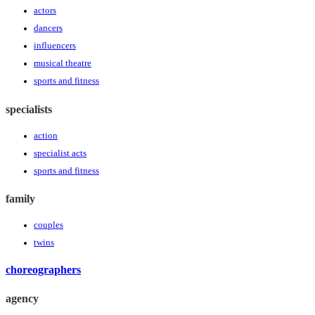
actors
dancers
influencers
musical theatre
sports and fitness
specialists
action
specialist acts
sports and fitness
family
couples
twins
choreographers
agency