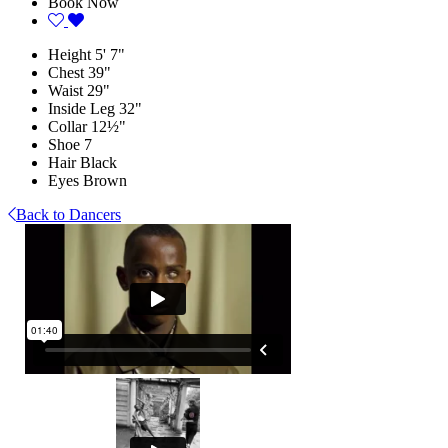
Book Now
Height
5' 7"
Chest
39"
Waist
29"
Inside Leg
32"
Collar
12½"
Shoe
7
Hair
Black
Eyes
Brown
Back to Dancers