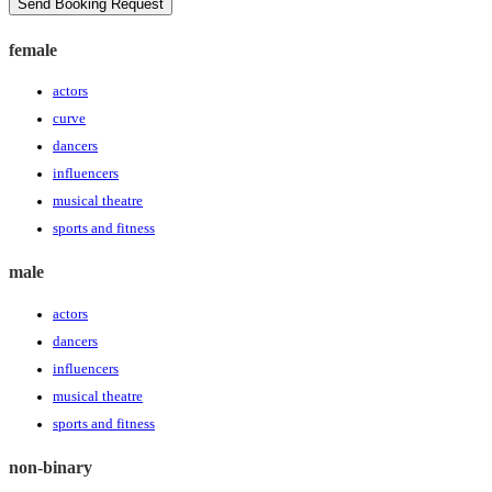
Send Booking Request
female
actors
curve
dancers
influencers
musical theatre
sports and fitness
male
actors
dancers
influencers
musical theatre
sports and fitness
non-binary