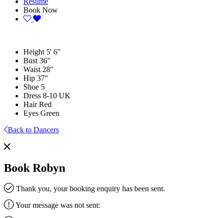
Resume
Book Now
Height
5' 6"
Bust
36"
Waist
28"
Hip
37"
Shoe
5
Dress
8-10 UK
Hair
Red
Eyes
Green
Back to Dancers
Book Robyn
Thank you, your booking enquiry has been sent.
Your message was not sent: