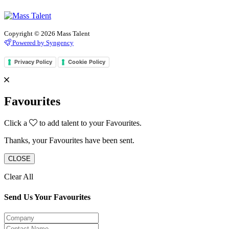
Copyright © 2026 Mass Talent
Powered by Syngency
Privacy Policy
Cookie Policy
Favourites
Click a
to add talent to your Favourites.
Thanks, your Favourites have been sent.
CLOSE
Clear All
Send Us Your Favourites