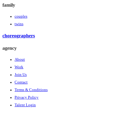
family
couples
twins
choreographers
agency
About
Work
Join Us
Contact
Terms & Conditions
Privacy Policy
Talent Login