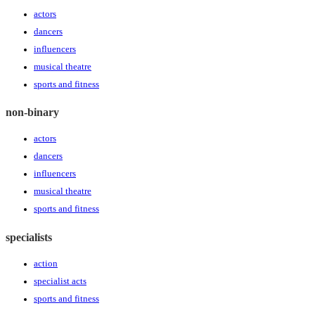
actors
dancers
influencers
musical theatre
sports and fitness
non-binary
actors
dancers
influencers
musical theatre
sports and fitness
specialists
action
specialist acts
sports and fitness