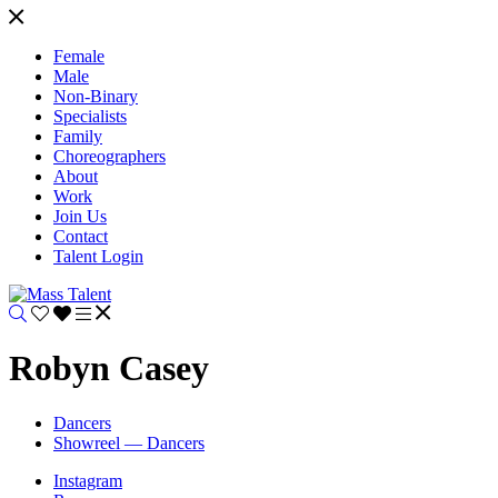
Female
Male
Non-Binary
Specialists
Family
Choreographers
About
Work
Join Us
Contact
Talent Login
Robyn Casey
Dancers
Showreel — Dancers
Instagram