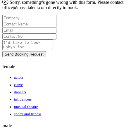
Sorry, something\'s gone wrong with this form. Please contact
office@mass-talent.com
directly to book.
Company
Contact
Name
Email
Contact
No
Message
Send Booking Request
female
actors
curve
dancers
influencers
musical theatre
sports and fitness
male