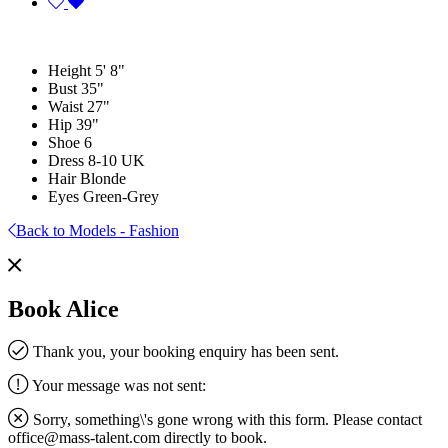
Height
5' 8"
Bust
35"
Waist
27"
Hip
39"
Shoe
6
Dress
8-10 UK
Hair
Blonde
Eyes
Green-Grey
Back to Models - Fashion
Book Alice
Thank you, your booking enquiry has been sent.
Your message was not sent:
Sorry, something\'s gone wrong with this form. Please contact
office@mass-talent.com
directly to book.