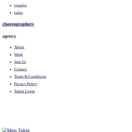
couples
twins
choreographers
agency
About
Work
Join Us
Contact
Terms & Conditions
Privacy Policy
Talent Login