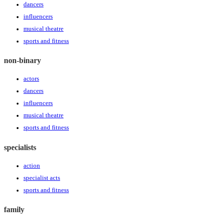
dancers
influencers
musical theatre
sports and fitness
non-binary
actors
dancers
influencers
musical theatre
sports and fitness
specialists
action
specialist acts
sports and fitness
family