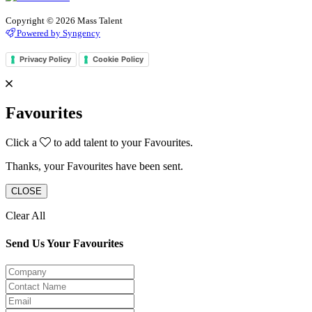
Copyright © 2026 Mass Talent
Powered by Syngency
Privacy Policy
Cookie Policy
Favourites
Click a
to add talent to your Favourites.
Thanks, your Favourites have been sent.
CLOSE
Clear All
Send Us Your Favourites