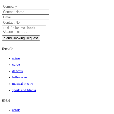
Company
Contact
Name
Email
Contact
No
Message
Send Booking Request
female
actors
curve
dancers
influencers
musical theatre
sports and fitness
male
actors