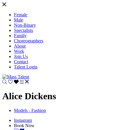
Female
Male
Non-Binary
Specialists
Family
Choreographers
About
Work
Join Us
Contact
Talent Login
Alice Dickens
Models - Fashion
Instagram
Book Now