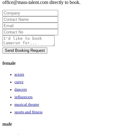
office@mass-talent.com
directly to book.
Company
Contact
Name
Email
Contact
No
Message
Send Booking Request
female
actors
curve
dancers
influencers
musical theatre
sports and fitness
male