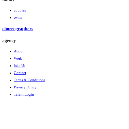
couples
twins
choreographers
agency
About
Work
Join Us
Contact
Terms & Conditions
Privacy Policy
Talent Login