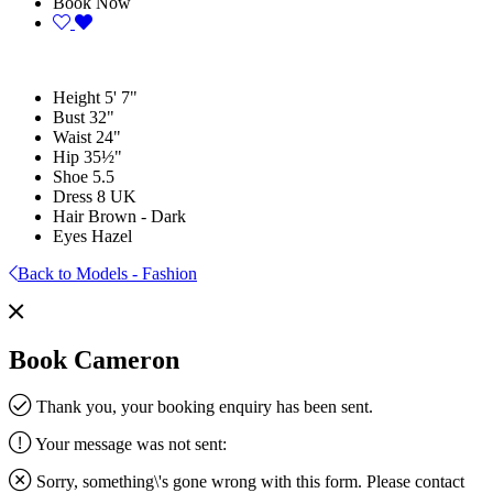
Book Now
Height
5' 7"
Bust
32"
Waist
24"
Hip
35½"
Shoe
5.5
Dress
8 UK
Hair
Brown - Dark
Eyes
Hazel
Back to Models - Fashion
Book Cameron
Thank you, your booking enquiry has been sent.
Your message was not sent:
Sorry, something\'s gone wrong with this form. Please contact