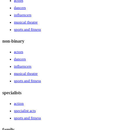
actors
dancers
influencers
musical theatre
sports and fitness
non-binary
actors
dancers
influencers
musical theatre
sports and fitness
specialists
action
specialist acts
sports and fitness
family