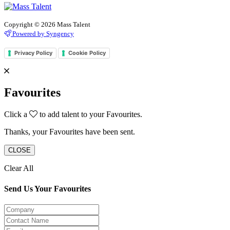
Copyright © 2026 Mass Talent
Powered by Syngency
Privacy Policy
Cookie Policy
Favourites
Click a
to add talent to your Favourites.
Thanks, your Favourites have been sent.
CLOSE
Clear All
Send Us Your Favourites