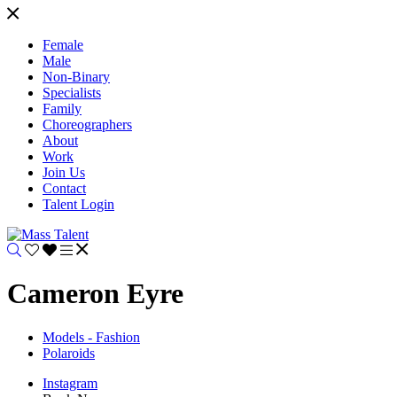
Female
Male
Non-Binary
Specialists
Family
Choreographers
About
Work
Join Us
Contact
Talent Login
Cameron Eyre
Models - Fashion
Polaroids
Instagram