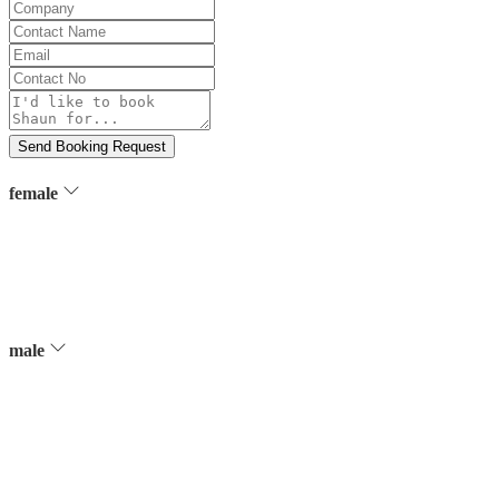
Company
Contact
Name
Email
Contact
No
Message
Send Booking Request
female
male