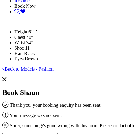
Resume
Book Now
Height
6' 1"
Chest
40"
Waist
34"
Shoe
11
Hair
Black
Eyes
Brown
Back to Models - Fashion
Book Shaun
Thank you, your booking enquiry has been sent.
Your message was not sent:
Sorry, something\'s gone wrong with this form. Please contact
off