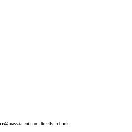
ice@mass-talent.com
directly to book.