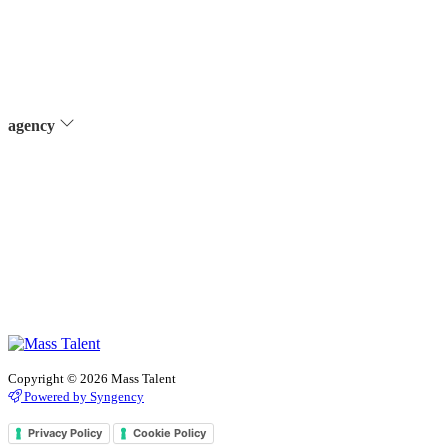
agency
Copyright © 2026 Mass Talent
Powered by Syngency
Privacy Policy
Cookie Policy