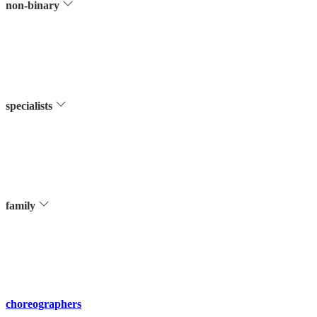
non-binary
specialists
family
choreographers