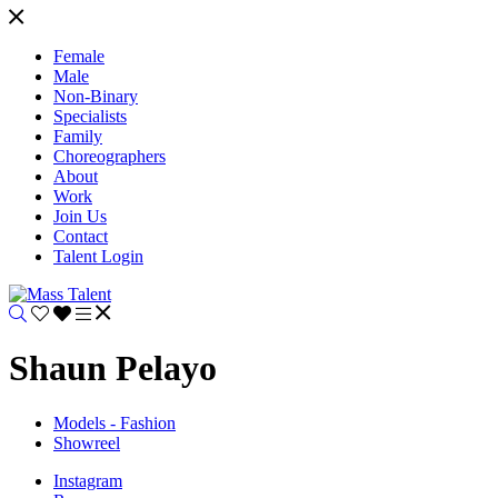
Female
Male
Non-Binary
Specialists
Family
Choreographers
About
Work
Join Us
Contact
Talent Login
Shaun Pelayo
Models - Fashion
Showreel
Instagram