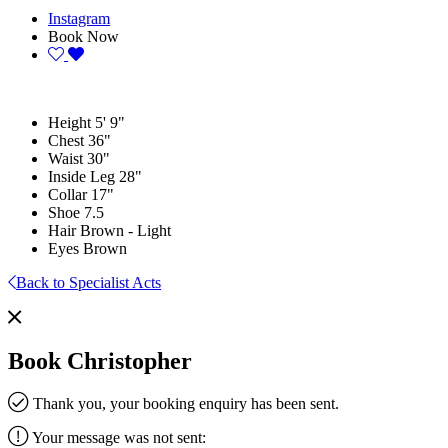
Instagram
Book Now
Height
5' 9"
Chest
36"
Waist
30"
Inside Leg
28"
Collar
17"
Shoe
7.5
Hair
Brown - Light
Eyes
Brown
Back to Specialist Acts
Book Christopher
Thank you, your booking enquiry has been sent.
Your message was not sent: