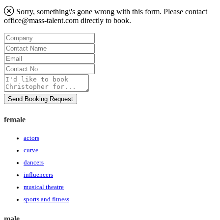
Sorry, something\'s gone wrong with this form. Please contact
office@mass-talent.com
directly to book.
Company
Contact
Name
Email
Contact
No
Message
Send Booking Request
female
actors
curve
dancers
influencers
musical theatre
sports and fitness
male