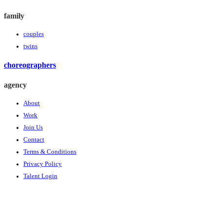
family
couples
twins
choreographers
agency
About
Work
Join Us
Contact
Terms & Conditions
Privacy Policy
Talent Login