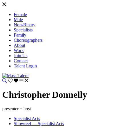
Female
Male
Non-Binary
Specialists
Family
Choreographers
About
Work
Join Us
Contact
Talent Login
Christopher Donnelly
presenter + host
Specialist Acts
Showreel — Specialist Acts