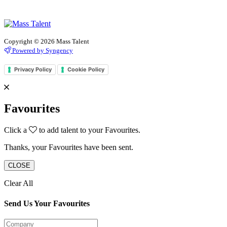
Copyright © 2026 Mass Talent
Powered by Syngency
Privacy Policy
Cookie Policy
Favourites
Click a
to add talent to your Favourites.
Thanks, your Favourites have been sent.
CLOSE
Clear All
Send Us Your Favourites