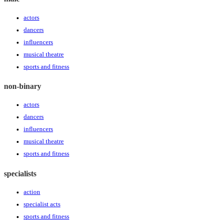
actors
dancers
influencers
musical theatre
sports and fitness
non-binary
actors
dancers
influencers
musical theatre
sports and fitness
specialists
action
specialist acts
sports and fitness