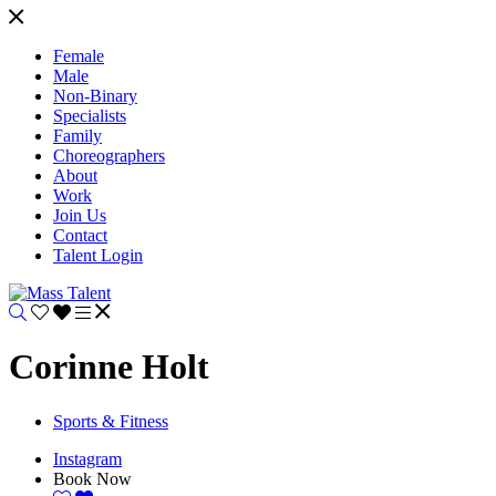
Female
Male
Non-Binary
Specialists
Family
Choreographers
About
Work
Join Us
Contact
Talent Login
Corinne Holt
Sports & Fitness
Instagram
Book Now