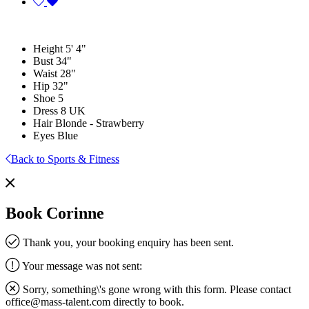
Height
5' 4"
Bust
34"
Waist
28"
Hip
32"
Shoe
5
Dress
8 UK
Hair
Blonde - Strawberry
Eyes
Blue
Back to Sports & Fitness
Book Corinne
Thank you, your booking enquiry has been sent.
Your message was not sent:
Sorry, something\'s gone wrong with this form. Please contact
office@mass-talent.com
directly to book.