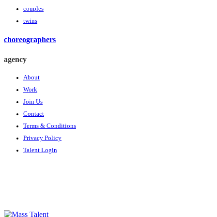
couples
twins
choreographers
agency
About
Work
Join Us
Contact
Terms & Conditions
Privacy Policy
Talent Login