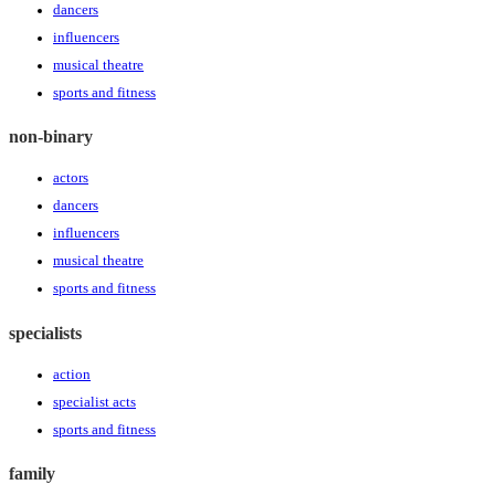
dancers
influencers
musical theatre
sports and fitness
non-binary
actors
dancers
influencers
musical theatre
sports and fitness
specialists
action
specialist acts
sports and fitness
family