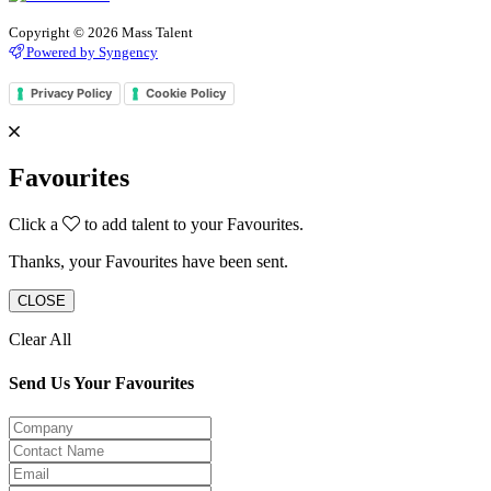
Copyright © 2026 Mass Talent
Powered by Syngency
Privacy Policy
Cookie Policy
Favourites
Click a
to add talent to your Favourites.
Thanks, your Favourites have been sent.
CLOSE
Clear All
Send Us Your Favourites