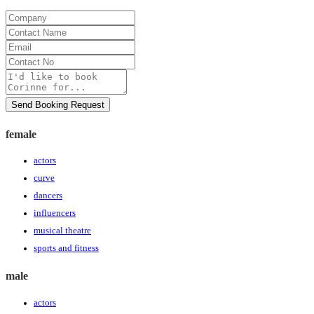
Company
Contact
Name
Email
Contact
No
Message
Send Booking Request
female
actors
curve
dancers
influencers
musical theatre
sports and fitness
male
actors