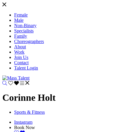
Female
Male
Non-Binary
Specialists
Family
Choreographers
About
Work
Join Us
Contact
Talent Login
Corinne Holt
Sports & Fitness
Instagram
Book Now