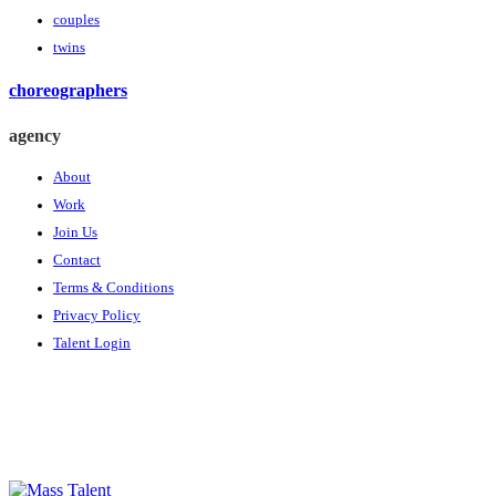
couples
twins
choreographers
agency
About
Work
Join Us
Contact
Terms & Conditions
Privacy Policy
Talent Login