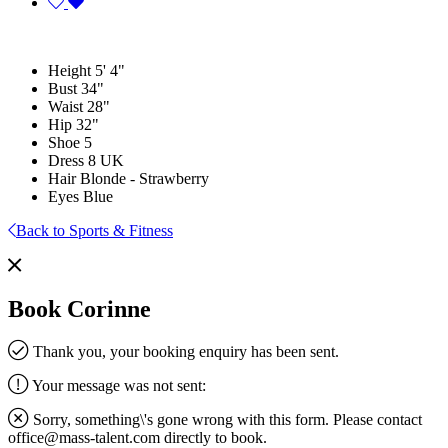
Height
5' 4"
Bust
34"
Waist
28"
Hip
32"
Shoe
5
Dress
8 UK
Hair
Blonde - Strawberry
Eyes
Blue
Back to Sports & Fitness
Book Corinne
Thank you, your booking enquiry has been sent.
Your message was not sent:
Sorry, something\'s gone wrong with this form. Please contact
office@mass-talent.com
directly to book.