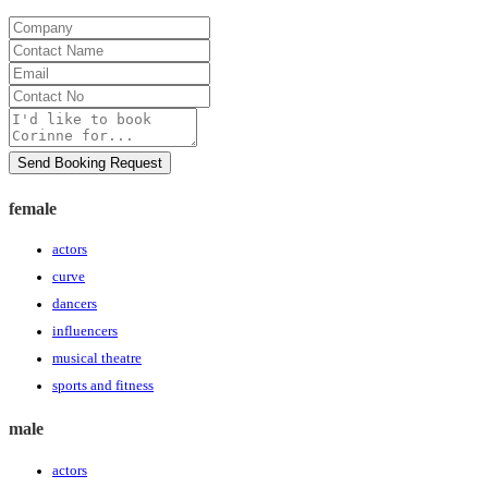
Company
Contact
Name
Email
Contact
No
Message
Send Booking Request
female
actors
curve
dancers
influencers
musical theatre
sports and fitness
male
actors