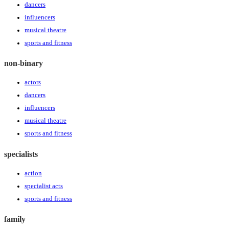
dancers
influencers
musical theatre
sports and fitness
non-binary
actors
dancers
influencers
musical theatre
sports and fitness
specialists
action
specialist acts
sports and fitness
family