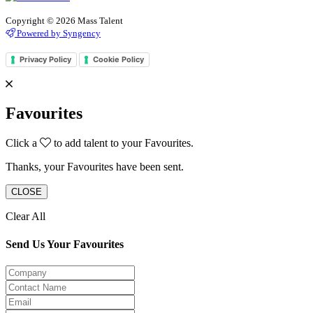
Copyright © 2026 Mass Talent
Powered by Syngency
Privacy Policy
Cookie Policy
Favourites
Click a
to add talent to your Favourites.
Thanks, your Favourites have been sent.
CLOSE
Clear All
Send Us Your Favourites