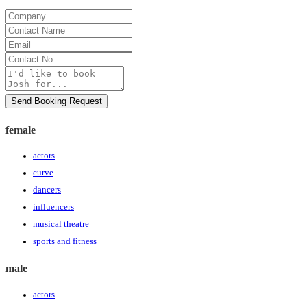
Company
Contact
Name
Email
Contact
No
Message
Send Booking Request
female
actors
curve
dancers
influencers
musical theatre
sports and fitness
male
actors