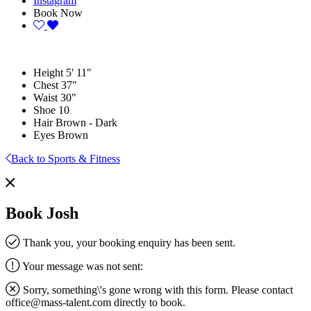
Instagram
Book Now
Height
5' 11"
Chest
37"
Waist
30"
Shoe
10
Hair
Brown - Dark
Eyes
Brown
Back to Sports & Fitness
Book Josh
Thank you, your booking enquiry has been sent.
Your message was not sent:
Sorry, something\'s gone wrong with this form. Please contact
office@mass-talent.com
directly to book.