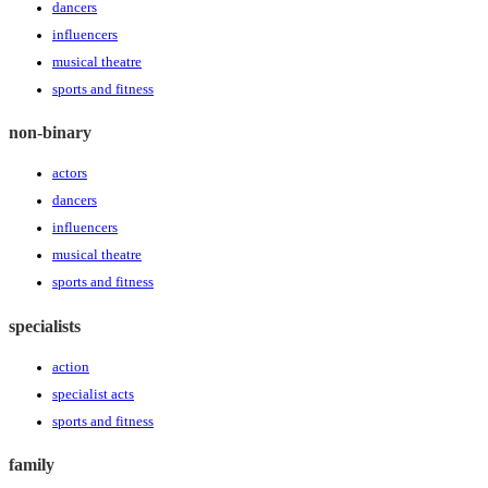
dancers
influencers
musical theatre
sports and fitness
non-binary
actors
dancers
influencers
musical theatre
sports and fitness
specialists
action
specialist acts
sports and fitness
family