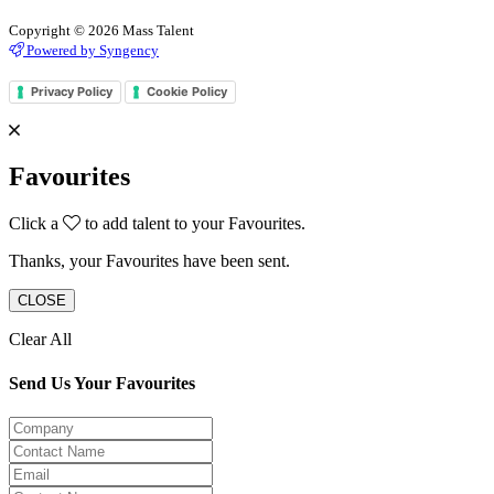
Copyright © 2026 Mass Talent
Powered by Syngency
Privacy Policy
Cookie Policy
Favourites
Click a
to add talent to your Favourites.
Thanks, your Favourites have been sent.
CLOSE
Clear All
Send Us Your Favourites