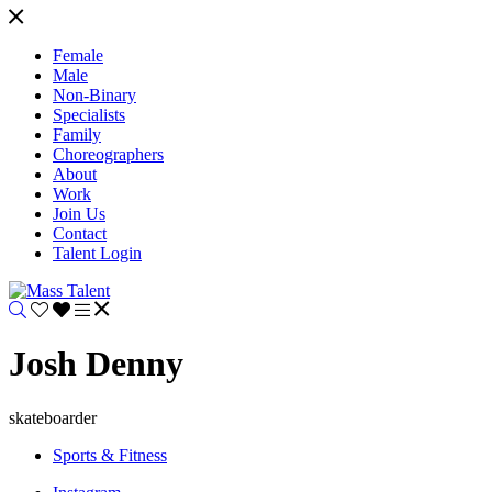
Female
Male
Non-Binary
Specialists
Family
Choreographers
About
Work
Join Us
Contact
Talent Login
Josh Denny
skateboarder
Sports & Fitness