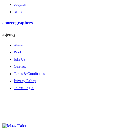
couples
twins
choreographers
agency
About
Work
Join Us
Contact
Terms & Conditions
Privacy Policy
Talent Login