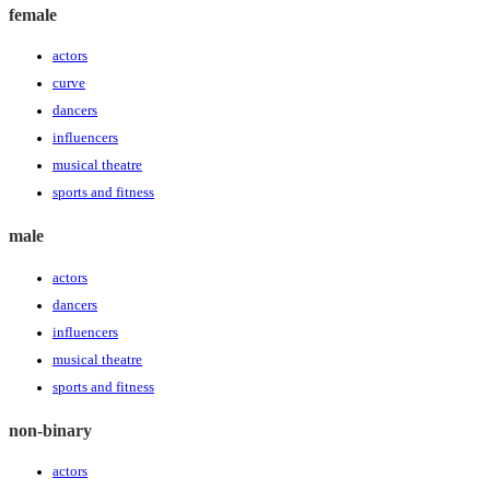
female
actors
curve
dancers
influencers
musical theatre
sports and fitness
male
actors
dancers
influencers
musical theatre
sports and fitness
non-binary
actors