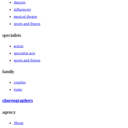
dancers
influencers
musical theatre
sports and fitness
specialists
action
specialist acts
sports and fitness
family
couples
twins
choreographers
agency
About