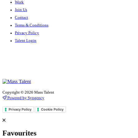
Work
Join Us
Contact
Terms & Conditions
Privacy Policy
Talent Login
Copyright © 2026 Mass Talent
Powered by Syngency
Privacy Policy
Cookie Policy
Favourites