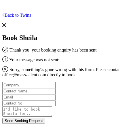
Back to Twins
Book Sheila
Thank you, your booking enquiry has been sent.
Your message was not sent:
Sorry, something\'s gone wrong with this form. Please contact
office@mass-talent.com
directly to book.
Company
Contact
Name
Email
Contact
No
Message
Send Booking Request