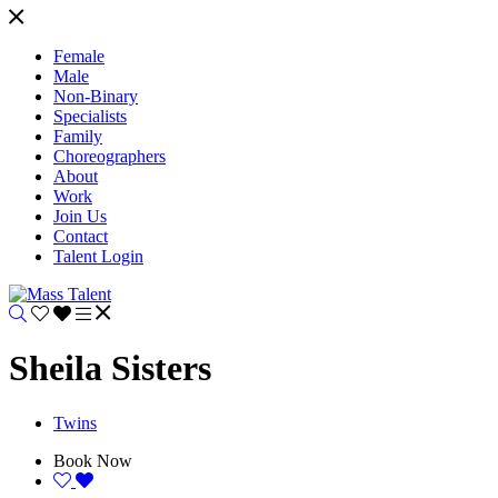
Female
Male
Non-Binary
Specialists
Family
Choreographers
About
Work
Join Us
Contact
Talent Login
Sheila Sisters
Twins
Book Now