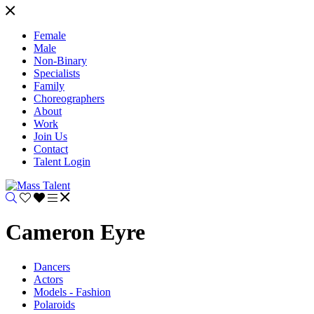
Female
Male
Non-Binary
Specialists
Family
Choreographers
About
Work
Join Us
Contact
Talent Login
Cameron Eyre
Dancers
Actors
Models - Fashion
Polaroids