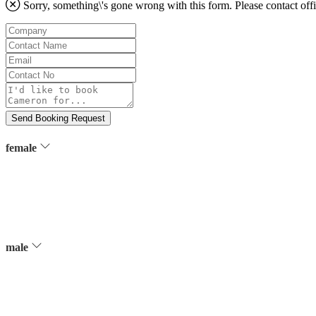
Sorry, something\'s gone wrong with this form. Please contact
off
Company
Contact
Name
Email
Contact
No
Message
Send Booking Request
female
male