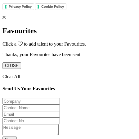
Privacy Policy
Cookie Policy
Favourites
Click a
to add talent to your Favourites.
Thanks, your Favourites have been sent.
CLOSE
Clear All
Send Us Your Favourites