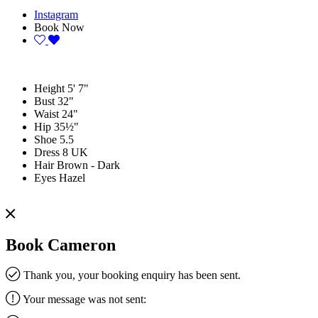
Instagram
Book Now
Height
5' 7"
Bust
32"
Waist
24"
Hip
35½"
Shoe
5.5
Dress
8 UK
Hair
Brown - Dark
Eyes
Hazel
Book Cameron
Thank you, your booking enquiry has been sent.
Your message was not sent: