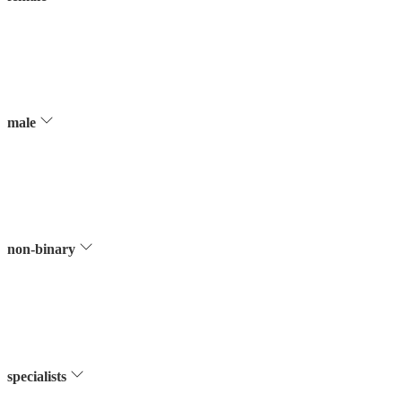
male
non-binary
specialists