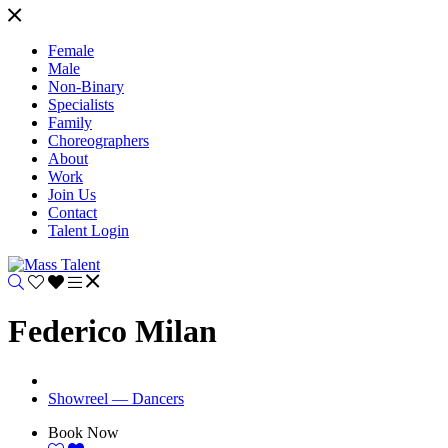
Female
Male
Non-Binary
Specialists
Family
Choreographers
About
Work
Join Us
Contact
Talent Login
Federico Milan
Showreel — Dancers
Book Now