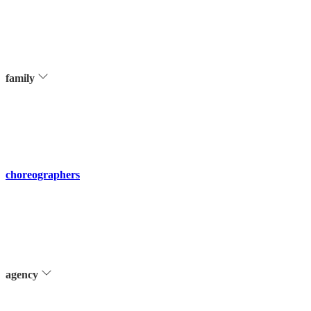
family
choreographers
agency