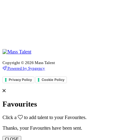
Copyright © 2026 Mass Talent
Powered by Syngency
Privacy Policy
Cookie Policy
Favourites
Click a
to add talent to your Favourites.
Thanks, your Favourites have been sent.
CLOSE