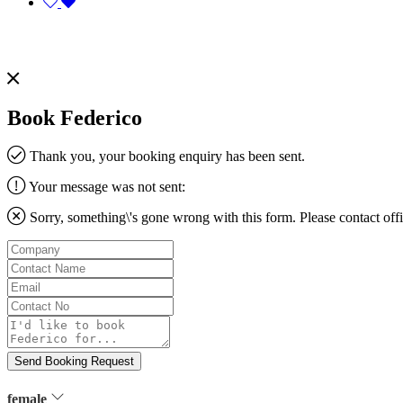
Book Federico
Thank you, your booking enquiry has been sent.
Your message was not sent:
Sorry, something\'s gone wrong with this form. Please contact
off
Company
Contact
Name
Email
Contact
No
Message
Send Booking Request
female