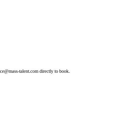
ice@mass-talent.com
directly to book.