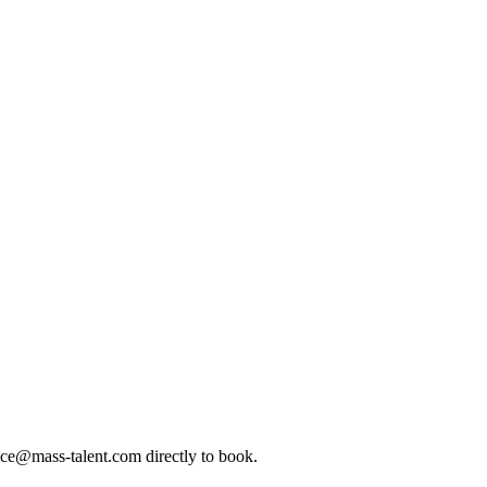
ice@mass-talent.com
directly to book.