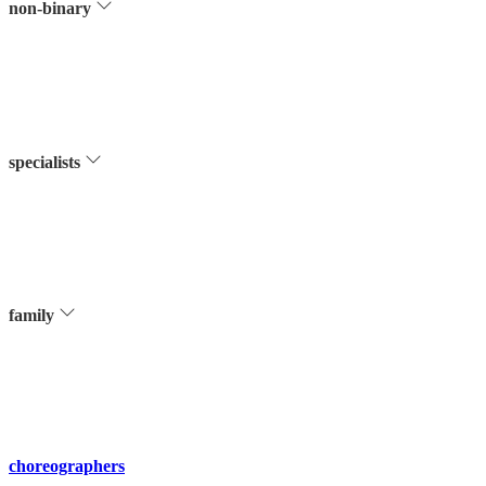
non-binary
specialists
family
choreographers