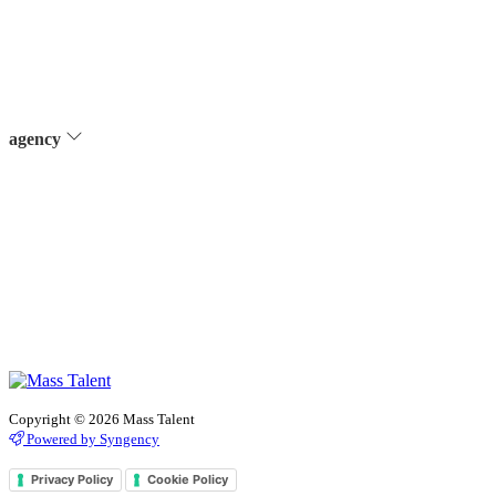
agency
Copyright © 2026 Mass Talent
Powered by Syngency
Privacy Policy
Cookie Policy