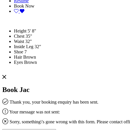
Resume
Book Now
Height
5' 8"
Chest
35"
Waist
32"
Inside Leg
32"
Shoe
7
Hair
Brown
Eyes
Brown
Book Jac
Thank you, your booking enquiry has been sent.
Your message was not sent:
Sorry, something\'s gone wrong with this form. Please contact
off