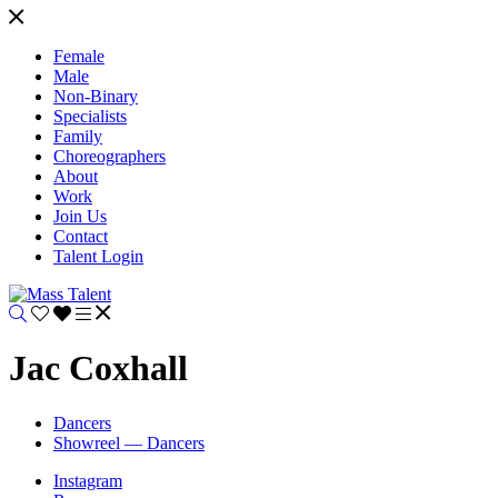
Female
Male
Non-Binary
Specialists
Family
Choreographers
About
Work
Join Us
Contact
Talent Login
Jac Coxhall
Dancers
Showreel — Dancers
Instagram