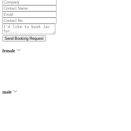
Company
Contact
Name
Email
Contact
No
Message
Send Booking Request
female
male