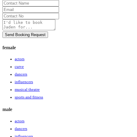
Contact
Name
Email
Contact
No
Message
Send Booking Request
female
actors
curve
dancers
influencers
musical theatre
sports and fitness
male
actors
dancers
influencers