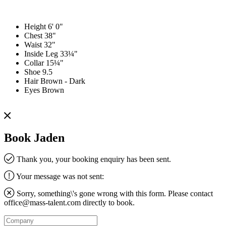
Height
6' 0"
Chest
38"
Waist
32"
Inside Leg
33¼"
Collar
15¼"
Shoe
9.5
Hair
Brown - Dark
Eyes
Brown
Book Jaden
Thank you, your booking enquiry has been sent.
Your message was not sent:
Sorry, something\'s gone wrong with this form. Please contact
office@mass-talent.com
directly to book.
Company