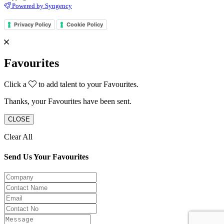
Powered by Syngency
Privacy Policy
Cookie Policy
Favourites
Click a
to add talent to your Favourites.
Thanks, your Favourites have been sent.
CLOSE
Clear All
Send Us Your Favourites