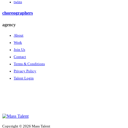
twins
choreographers
agency
About
Work
Join Us
Contact
Terms & Conditions
Privacy Policy
Talent Login
Copyright © 2026 Mass Talent