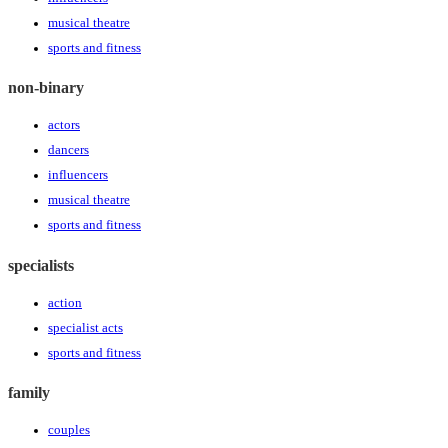
musical theatre
sports and fitness
non-binary
actors
dancers
influencers
musical theatre
sports and fitness
specialists
action
specialist acts
sports and fitness
family
couples