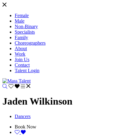
Female
Male
Non-Binary
Specialists
Family
Choreographers
About
Work
Join Us
Contact
Talent Login
Jaden Wilkinson
Dancers
Book Now