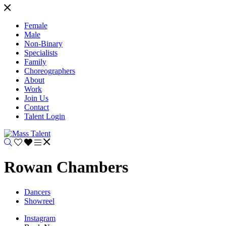
Female
Male
Non-Binary
Specialists
Family
Choreographers
About
Work
Join Us
Contact
Talent Login
Rowan Chambers
Dancers
Showreel
Instagram