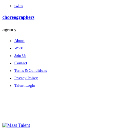
twins
choreographers
agency
About
Work
Join Us
Contact
Terms & Conditions
Privacy Policy
Talent Login