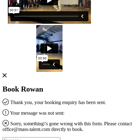
Book Rowan
Thank you, your booking enquiry has been sent.
Your message was not sent:
Sorry, something\'s gone wrong with this form. Please contact
office@mass-talent.com
directly to book.
Company