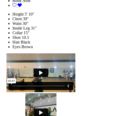
Book Now
Height
5' 10"
Chest
39"
Waist
30"
Inside Leg
31"
Collar
15"
Shoe
10.5
Hair
Black
Eyes
Brown