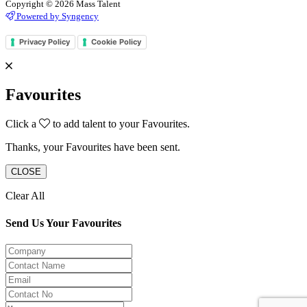
Copyright © 2026 Mass Talent
Powered by Syngency
Privacy Policy
Cookie Policy
Favourites
Click a
to add talent to your Favourites.
Thanks, your Favourites have been sent.
CLOSE
Clear All
Send Us Your Favourites