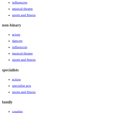
influencers
musical theatre
sports and fitness
non-binary
actors
dancers
influencers
musical theatre
sports and fitness
specialists
action
specialist acts
sports and fitness
family
couples