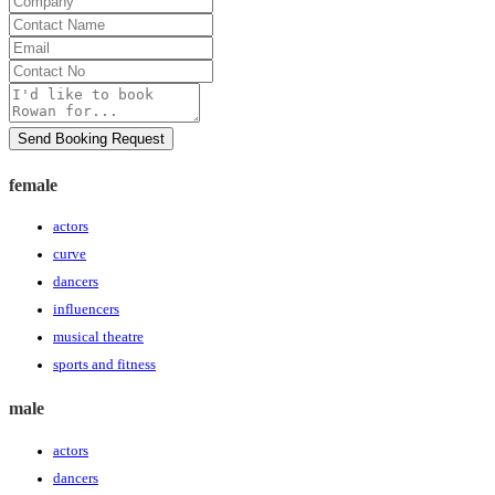
Contact
Name
Email
Contact
No
Message
Send Booking Request
female
actors
curve
dancers
influencers
musical theatre
sports and fitness
male
actors
dancers