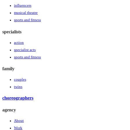
influencers
musical theatre
sports and fitness
specialists
action
specialist acts
sports and fitness
family
couples
twins
choreographers
agency
About
Work