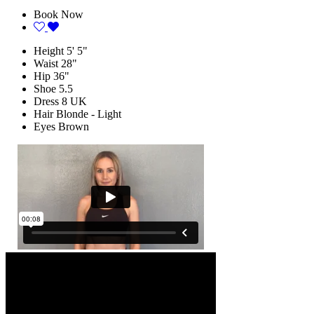
Book Now
Height
5' 5"
Waist
28"
Hip
36"
Shoe
5.5
Dress
8 UK
Hair
Blonde - Light
Eyes
Brown