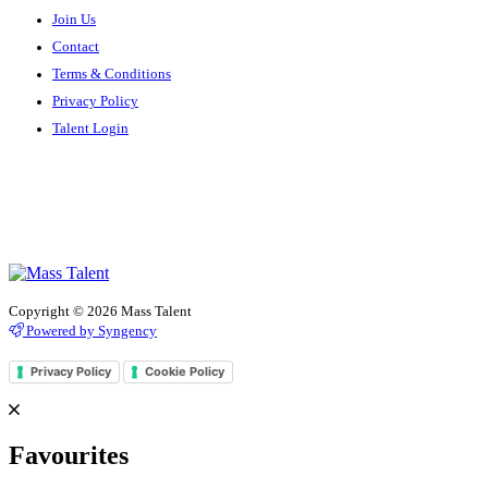
Join Us
Contact
Terms & Conditions
Privacy Policy
Talent Login
Copyright © 2026 Mass Talent
Powered by Syngency
Privacy Policy
Cookie Policy
Favourites