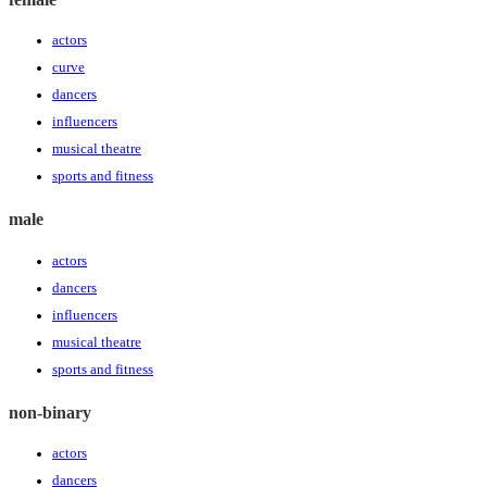
actors
curve
dancers
influencers
musical theatre
sports and fitness
male
actors
dancers
influencers
musical theatre
sports and fitness
non-binary
actors
dancers