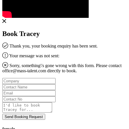
Book Tracey
Thank you, your booking enquiry has been sent.
Your message was not sent:
Sorry, something\'s gone wrong with this form. Please contact
office@mass-talent.com
directly to book.
Company
Contact
Name
Email
Contact
No
Message
Send Booking Request
female