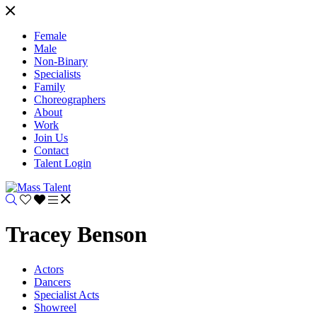
Female
Male
Non-Binary
Specialists
Family
Choreographers
About
Work
Join Us
Contact
Talent Login
Tracey Benson
Actors
Dancers
Specialist Acts
Showreel