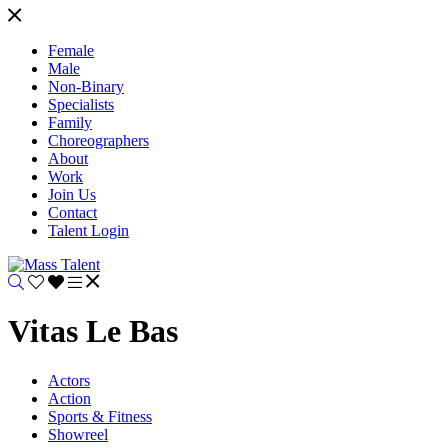
Female
Male
Non-Binary
Specialists
Family
Choreographers
About
Work
Join Us
Contact
Talent Login
Vitas Le Bas
Actors
Action
Sports & Fitness
Showreel