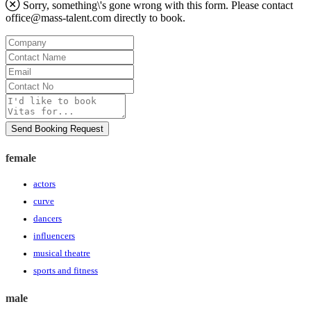
Sorry, something\'s gone wrong with this form. Please contact
office@mass-talent.com
directly to book.
Company
Contact
Name
Email
Contact
No
Message
Send Booking Request
female
actors
curve
dancers
influencers
musical theatre
sports and fitness
male