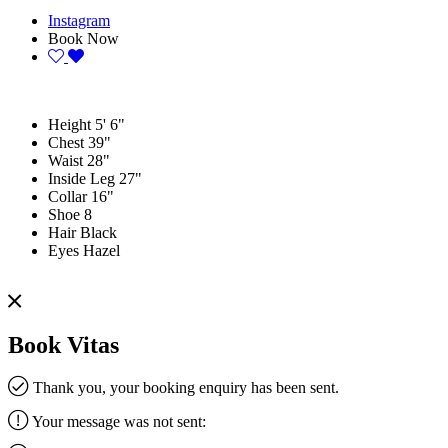
Instagram
Book Now
Height
5' 6"
Chest
39"
Waist
28"
Inside Leg
27"
Collar
16"
Shoe
8
Hair
Black
Eyes
Hazel
Book Vitas
Thank you, your booking enquiry has been sent.
Your message was not sent: