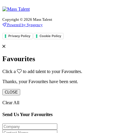
Copyright © 2026 Mass Talent
Powered by Syngency
Privacy Policy
Cookie Policy
Favourites
Click a
to add talent to your Favourites.
Thanks, your Favourites have been sent.
CLOSE
Clear All
Send Us Your Favourites