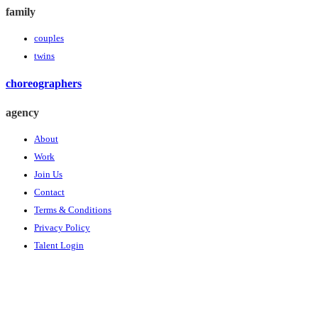
family
couples
twins
choreographers
agency
About
Work
Join Us
Contact
Terms & Conditions
Privacy Policy
Talent Login