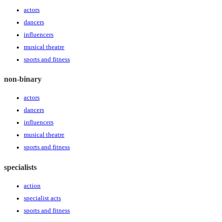
actors
dancers
influencers
musical theatre
sports and fitness
non-binary
actors
dancers
influencers
musical theatre
sports and fitness
specialists
action
specialist acts
sports and fitness