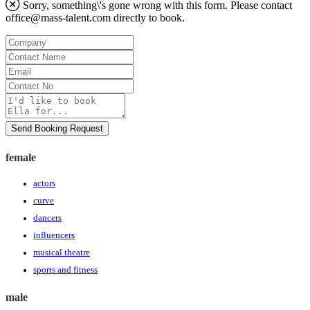
Sorry, something\'s gone wrong with this form. Please contact
office@mass-talent.com
directly to book.
Company
Contact
Name
Email
Contact
No
Message
Send Booking Request
female
actors
curve
dancers
influencers
musical theatre
sports and fitness
male