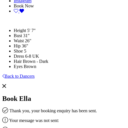
Instagram
Book Now
Height
5' 7"
Bust
31"
Waist
26"
Hip
36"
Shoe
5
Dress
6-8 UK
Hair
Brown - Dark
Eyes
Brown
Back to Dancers
Book Ella
Thank you, your booking enquiry has been sent.
Your message was not sent: