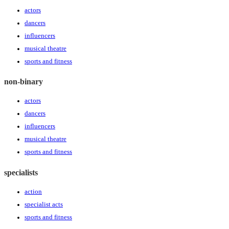
actors
dancers
influencers
musical theatre
sports and fitness
non-binary
actors
dancers
influencers
musical theatre
sports and fitness
specialists
action
specialist acts
sports and fitness