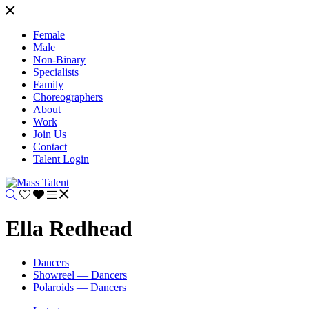
Female
Male
Non-Binary
Specialists
Family
Choreographers
About
Work
Join Us
Contact
Talent Login
Ella Redhead
Dancers
Showreel — Dancers
Polaroids — Dancers