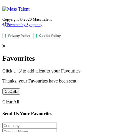
Copyright © 2026 Mass Talent
Powered by Syngency
Privacy Policy
Cookie Policy
Favourites
Click a
to add talent to your Favourites.
Thanks, your Favourites have been sent.
CLOSE
Clear All
Send Us Your Favourites