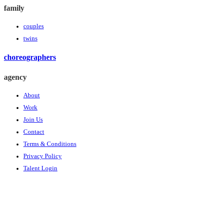
family
couples
twins
choreographers
agency
About
Work
Join Us
Contact
Terms & Conditions
Privacy Policy
Talent Login