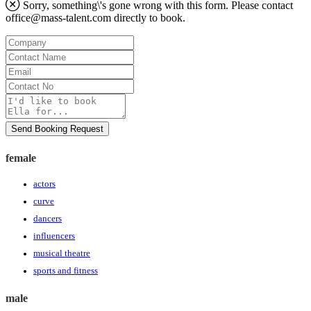
Sorry, something\'s gone wrong with this form. Please contact
office@mass-talent.com
directly to book.
Company
Contact
Name
Email
Contact
No
Message
Send Booking Request
female
actors
curve
dancers
influencers
musical theatre
sports and fitness
male