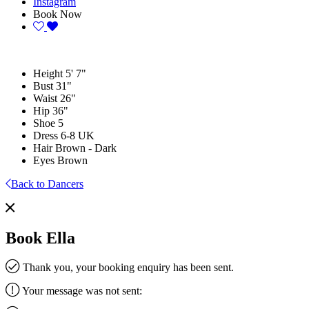
Instagram
Book Now
Height
5' 7"
Bust
31"
Waist
26"
Hip
36"
Shoe
5
Dress
6-8 UK
Hair
Brown - Dark
Eyes
Brown
Back to Dancers
Book Ella
Thank you, your booking enquiry has been sent.
Your message was not sent: