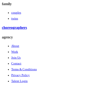
family
couples
twins
choreographers
agency
About
Work
Join Us
Contact
Terms & Conditions
Privacy Policy
Talent Login