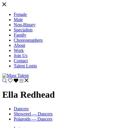
Female
Male
Non-Binary
Specialists
Family
Choreographers
About
Work
Join Us
Contact
Talent Login
Ella Redhead
Dancers
Showreel — Dancers
Polaroids — Dancers