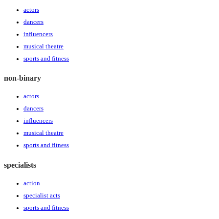
actors
dancers
influencers
musical theatre
sports and fitness
non-binary
actors
dancers
influencers
musical theatre
sports and fitness
specialists
action
specialist acts
sports and fitness