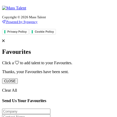
Copyright © 2026 Mass Talent
Powered by Syngency
Privacy Policy
Cookie Policy
Favourites
Click a
to add talent to your Favourites.
Thanks, your Favourites have been sent.
CLOSE
Clear All
Send Us Your Favourites