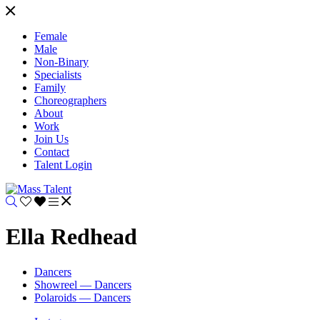
Female
Male
Non-Binary
Specialists
Family
Choreographers
About
Work
Join Us
Contact
Talent Login
Ella Redhead
Dancers
Showreel — Dancers
Polaroids — Dancers