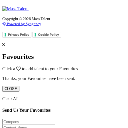
Copyright © 2026 Mass Talent
Powered by Syngency
Privacy Policy
Cookie Policy
Favourites
Click a
to add talent to your Favourites.
Thanks, your Favourites have been sent.
CLOSE
Clear All
Send Us Your Favourites