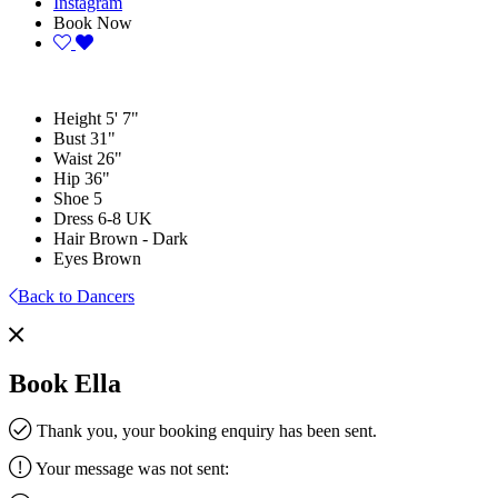
Instagram
Book Now
Height
5' 7"
Bust
31"
Waist
26"
Hip
36"
Shoe
5
Dress
6-8 UK
Hair
Brown - Dark
Eyes
Brown
Back to Dancers
Book Ella
Thank you, your booking enquiry has been sent.
Your message was not sent: