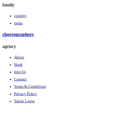
family
couples
twins
choreographers
agency
About
Work
Join Us
Contact
Terms & Conditions
Privacy Policy
Talent Login