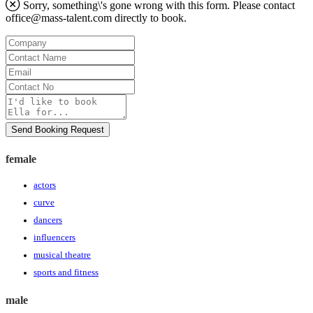
Sorry, something\'s gone wrong with this form. Please contact
office@mass-talent.com
directly to book.
Company
Contact
Name
Email
Contact
No
Message
Send Booking Request
female
actors
curve
dancers
influencers
musical theatre
sports and fitness
male