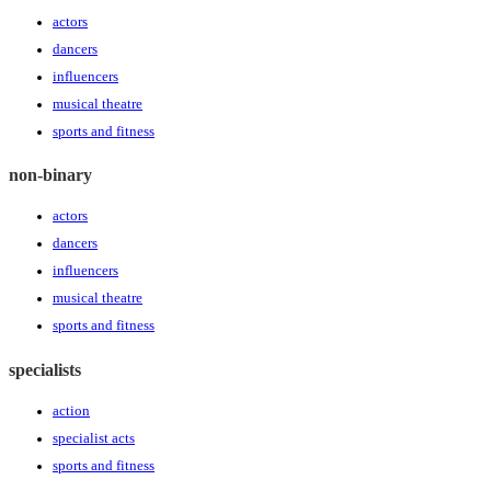
actors
dancers
influencers
musical theatre
sports and fitness
non-binary
actors
dancers
influencers
musical theatre
sports and fitness
specialists
action
specialist acts
sports and fitness